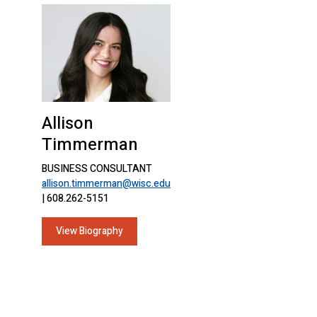
Allison
Timmerman
BUSINESS CONSULTANT
allison.timmerman@wisc.edu
| 608.262-5151
View Biography