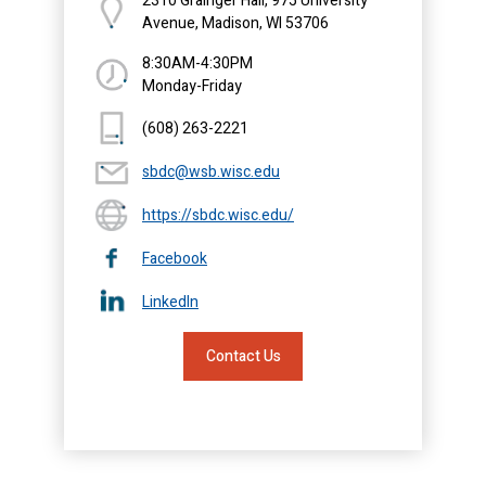
2310 Grainger Hall, 975 University
Avenue, Madison, WI 53706
8:30AM-4:30PM
Monday-Friday
(608) 263-2221
sbdc@wsb.wisc.edu
https://sbdc.wisc.edu/
Facebook
LinkedIn
Contact Us