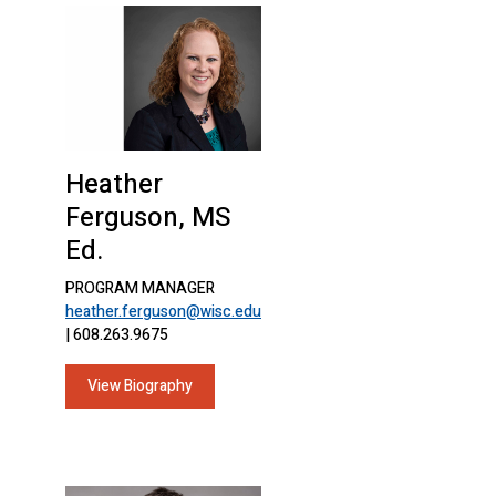
Heather
Ferguson, MS
Ed.
PROGRAM MANAGER
heather.ferguson@wisc.edu
| 608.263.9675
View Biography