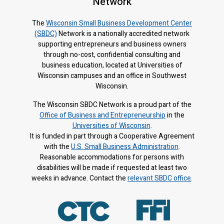
Network
The
Wisconsin Small Business Development Center
(SBDC)
Network is a nationally accredited network
supporting entrepreneurs and business owners
through no-cost, confidential consulting and
business education, located at Universities of
Wisconsin campuses and an office in Southwest
Wisconsin.
The Wisconsin SBDC Network is a proud part of the
Office of Business and Entrepreneurship
in the
Universities of Wisconsin
.
It is f
unded in part through a Cooperative Agreement
with the
U.S. Small Business Administration
.
Reasonable accommodations for persons with
disabilities will be made if requested at least two
weeks in advance. Contact the
relevant SBDC office
.