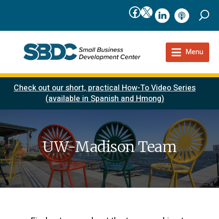
Facebook
X
linkedIn
podcast
Menu
Check out our short, practical How-To Video Series
(available in Spanish and Hmong)
UW-Madison Team