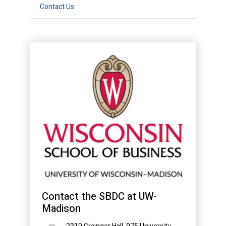
Contact Us
Contact the SBDC at UW-
Madison