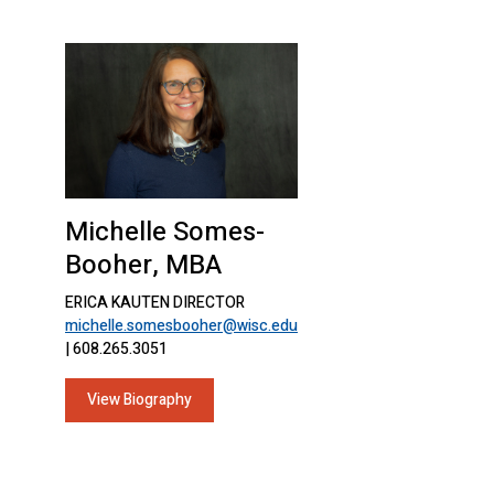
Michelle Somes-
Booher, MBA
ERICA KAUTEN DIRECTOR
michelle.somesbooher@wisc.edu
| 608.265.3051
View Biography