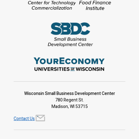
Wisconsin Small Business Development Center
780 Regent St.
Madison, WI 53715
Contact Us