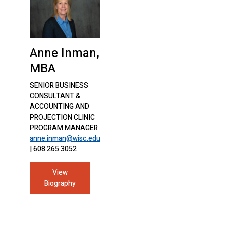
Anne Inman,
MBA
SENIOR BUSINESS
CONSULTANT &
ACCOUNTING AND
PROJECTION CLINIC
PROGRAM MANAGER
anne.inman@wisc.edu
| 608.265.3052
View
Biography