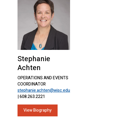
Stephanie
Achten
OPERATIONS AND EVENTS
COORDINATOR
stephanie.achten@wisc.edu
| 608.263.2221
View Biography