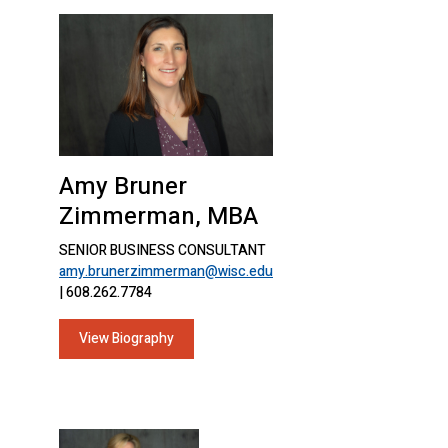
Amy Bruner
Zimmerman, MBA
SENIOR BUSINESS CONSULTANT
amy.brunerzimmerman@wisc.edu
| 608.262.7784
View Biography