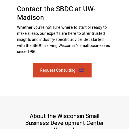
Contact the SBDC at UW-
Madison
Whether you’re not sure where to start or ready to
make a leap, our experts are here to offer trusted
insights and industry-specific advice. Get started
with the SBDC, serving Wisconsin’s small businesses
since 1980.
Request Consulting
About the Wisconsin Small
Business Development Center