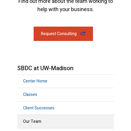
Find out more about the team working to
help with your business.
Request Consulting
SBDC at UW-Madison
Center Home
Classes
Client Successes
Our Team