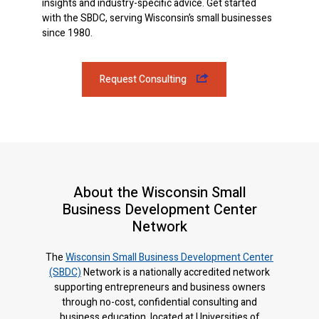
insights and industry-specific advice. Get started
with the SBDC, serving Wisconsin’s small businesses
since 1980.
Request Consulting
About the Wisconsin Small
Business Development Center
Network
The
Wisconsin Small Business Development Center
(SBDC)
Network is a nationally accredited network
supporting entrepreneurs and business owners
through no-cost, confidential consulting and
business education, located at Universities of