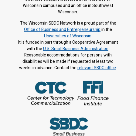
Wisconsin campuses and an office in Southwest
Wisconsin.
The Wisconsin SBDC Network is a proud part of the
Office of Business and Entrepreneurship
in the
Universities of Wisconsin
.
It is f
unded in part through a Cooperative Agreement
with the
U.S. Small Business Administration
.
Reasonable accommodations for persons with
disabilities will be made if requested at least two
weeks in advance. Contact the
relevant SBDC office
.