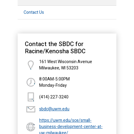
Contact Us
Contact the SBDC for
Racine/Kenosha SBDC
161 West Wisconsin Avenue
Milwaukee, WI 53203
8:00AM-5:00PM
Monday-Friday
(414) 227-3240
sbdc@uwm.edu
https://uwm.edu/sce/small-
business-development-center-at-
uw-milwaukee/