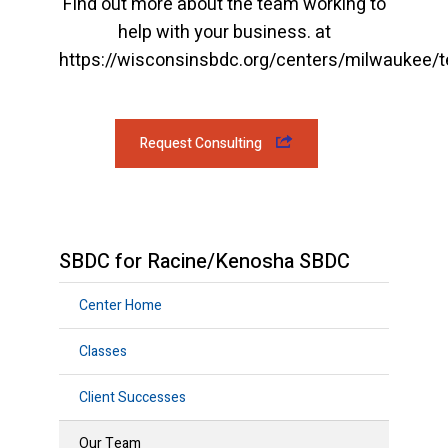
Find out more about the team working to
help with your business. at
https://wisconsinsbdc.org/centers/milwaukee/
Request Consulting
SBDC for Racine/Kenosha SBDC
Center Home
Classes
Client Successes
Our Team