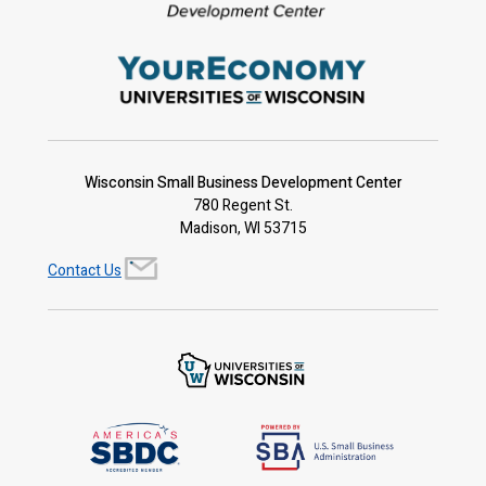
Wisconsin Small Business Development Center
780 Regent St.
Madison, WI 53715
Contact Us