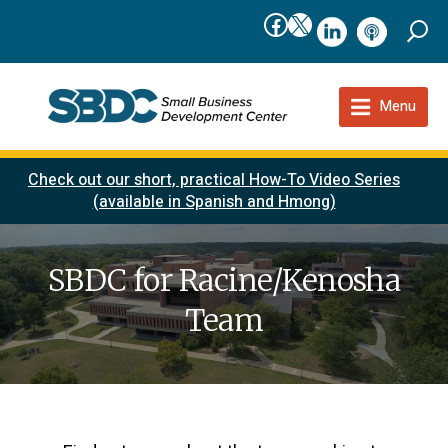
Facebook
X
linkedIn
podcast
Menu
Check out our short, practical How-To Video Series
(available in Spanish and Hmong)
SBDC for Racine/Kenosha
Team