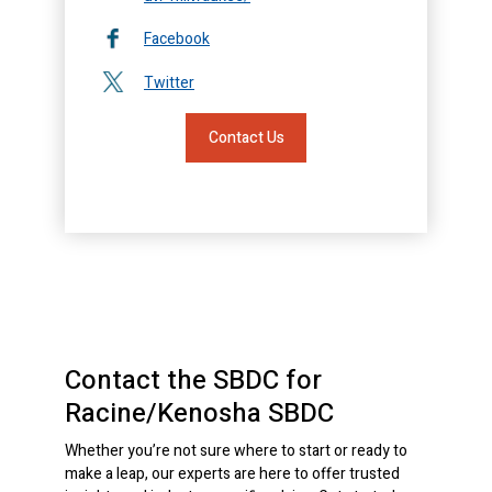
Facebook
Twitter
Contact Us
Contact the SBDC for
Racine/Kenosha SBDC
Whether you’re not sure where to start or ready to
make a leap, our experts are here to offer trusted