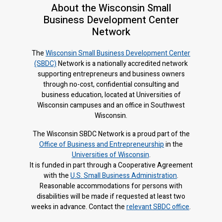
About the Wisconsin Small
Business Development Center
Network
The
Wisconsin Small Business Development Center
(SBDC)
Network is a nationally accredited network
supporting entrepreneurs and business owners
through no-cost, confidential consulting and
business education, located at Universities of
Wisconsin campuses and an office in Southwest
Wisconsin.
The Wisconsin SBDC Network is a proud part of the
Office of Business and Entrepreneurship
in the
Universities of Wisconsin
.
It is f
unded in part through a Cooperative Agreement
with the
U.S. Small Business Administration
.
Reasonable accommodations for persons with
disabilities will be made if requested at least two
weeks in advance. Contact the
relevant SBDC office
.