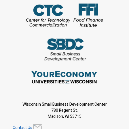
Wisconsin Small Business Development Center
780 Regent St.
Madison, WI 53715
Contact Us