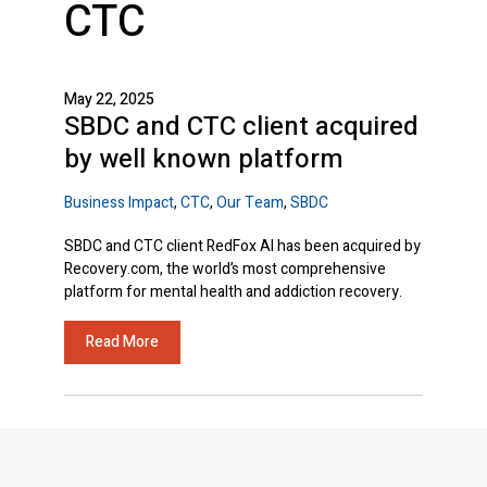
CTC
May 22, 2025
SBDC and CTC client acquired
by well known platform
Business Impact
,
CTC
,
Our Team
,
SBDC
SBDC and CTC client RedFox AI has been acquired by
Recovery.com, the world’s most comprehensive
platform for mental health and addiction recovery.
Read More