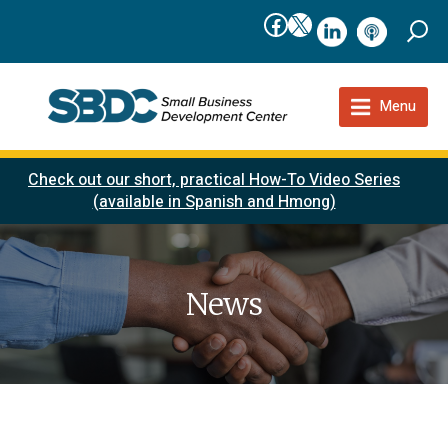
Facebook
X
linkedIn
podcast
Menu
Check out our short, practical How-To Video Series
(available in Spanish and Hmong)
News