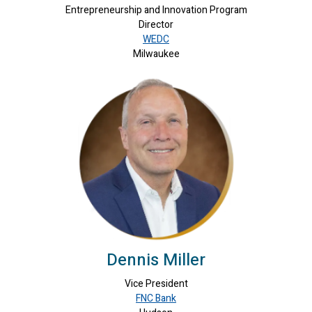
Entrepreneurship and Innovation Program
Director
WEDC
Milwaukee
Dennis Miller
Vice President
FNC Bank