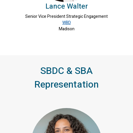
Lance Walter
Senior Vice President Strategic Engagement
WBD
Madison
SBDC & SBA
Representation