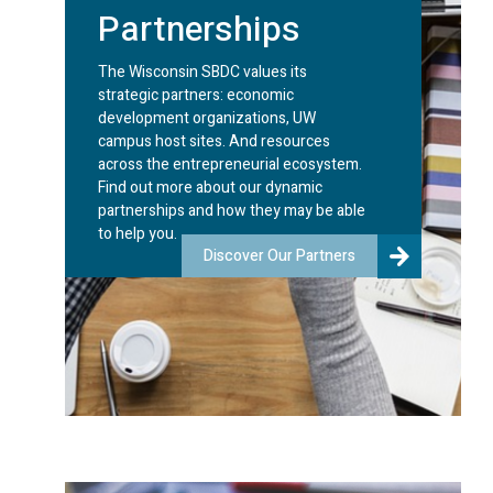
Partnerships
The Wisconsin SBDC values its
strategic partners: economic
development organizations, UW
campus host sites. And resources
across the entrepreneurial ecosystem.
Find out more about our dynamic
partnerships and how they may be able
to help you.
Discover Our Partners