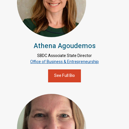
Athena Agoudemos
SBDC Associate State Director
Office of Business & Entrepreneurship
See Full Bio