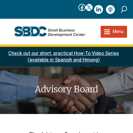
Facebook
X
linkedIn
podcast
Menu
Check out our short, practical How-To Video Series
(available in Spanish and Hmong)
Advisory Board