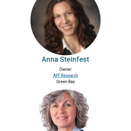
Anna Steinfest
Owner
AFF Research
Green Bay