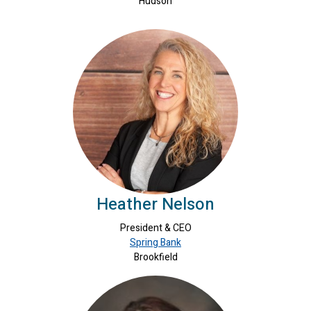
Hudson
Heather Nelson
President & CEO
Spring Bank
Brookfield