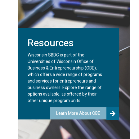
Resources
Wisconsin SBDC is part of the
Universities of Wisconsin Office of
Business & Entrepreneurship (OBE),
which offers a wide range of programs
and services for entrepreneurs and
business owners. Explore the range of
options available, as offered by their
other unique program units.
Learn More About OBE