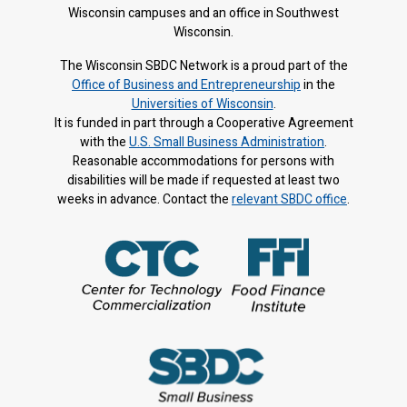
Wisconsin campuses and an office in Southwest
Wisconsin.
The Wisconsin SBDC Network is a proud part of the
Office of Business and Entrepreneurship
in the
Universities of Wisconsin
.
It is f
unded in part through a Cooperative Agreement
with the
U.S. Small Business Administration
.
Reasonable accommodations for persons with
disabilities will be made if requested at least two
weeks in advance. Contact the
relevant SBDC office
.