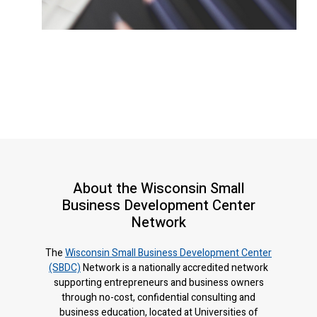
About the Wisconsin Small
Business Development Center
Network
The
Wisconsin Small Business Development Center
(SBDC)
Network is a nationally accredited network
supporting entrepreneurs and business owners
through no-cost, confidential consulting and
business education, located at Universities of