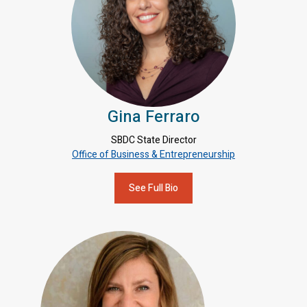
Gina Ferraro
SBDC State Director
Office of Business & Entrepreneurship
See Full Bio