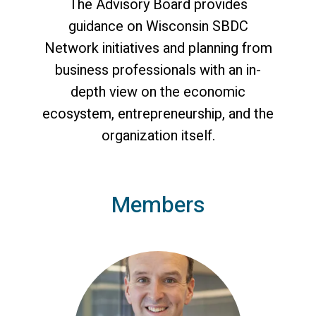
The Advisory Board provides
guidance on Wisconsin SBDC
Network initiatives and planning from
business professionals with an in-
depth view on the economic
ecosystem, entrepreneurship, and the
organization itself.
Members