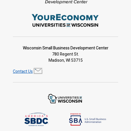
Wisconsin Small Business Development Center
780 Regent St.
Madison, WI 53715
Contact Us