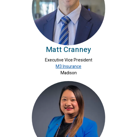
Matt Cranney
Executive Vice President
M3 Insurance
Madison