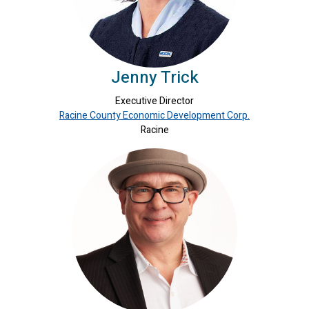
Jenny Trick
Executive Director
Racine County Economic Development Corp.
Racine