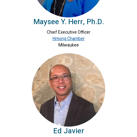
Maysee Y. Herr, Ph.D.
Chief Executive Officer
Hmong Chamber
Milwaukee
Ed Javier