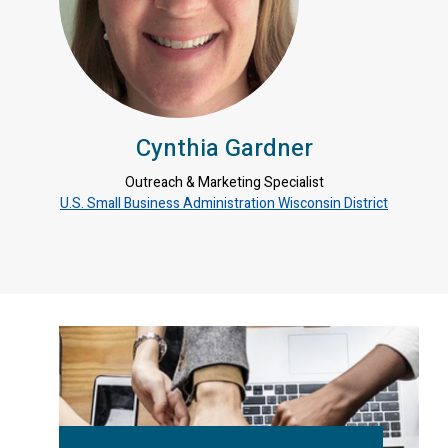
Cynthia Gardner
Outreach & Marketing Specialist
U.S. Small Business Administration Wisconsin District