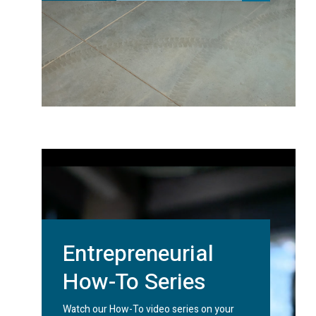
Entrepreneurial
How-To Series
Watch our How-To video series on your