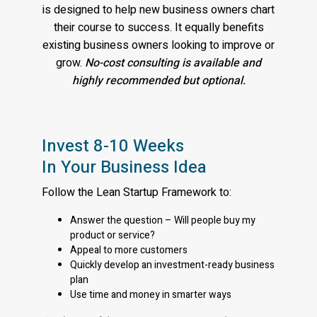
is designed to help new business owners chart
their course to success. It equally benefits
existing business owners looking to improve or
grow.
No-cost consulting is available and
highly recommended but optional.
Invest 8-10 Weeks
In Your Business Idea
Follow the Lean Startup Framework to:
Answer the question – Will people buy my
product or service?
Appeal to more customers
Quickly develop an investment-ready business
plan
Use time and money in smarter ways