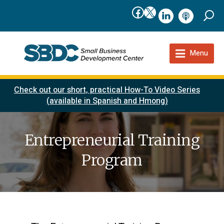
Facebook
X
linkedIn
podcast
Menu
Check out our short, practical How-To Video Series
(available in Spanish and Hmong)
Entrepreneurial Training
Program