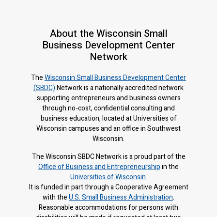
About the Wisconsin Small
Business Development Center
Network
The
Wisconsin Small Business Development Center
(SBDC)
Network is a nationally accredited network
supporting entrepreneurs and business owners
through no-cost, confidential consulting and
business education, located at Universities of
Wisconsin campuses and an office in Southwest
Wisconsin.
The Wisconsin SBDC Network is a proud part of the
Office of Business and Entrepreneurship
in the
Universities of Wisconsin
.
It is f
unded in part through a Cooperative Agreement
with the
U.S. Small Business Administration
.
Reasonable accommodations for persons with