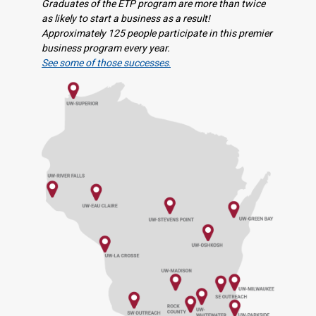
Graduates of the ETP program are more than twice
as likely to start a business as a result!
Approximately 125 people participate in this premier
business program every year.
See some of those successes
.