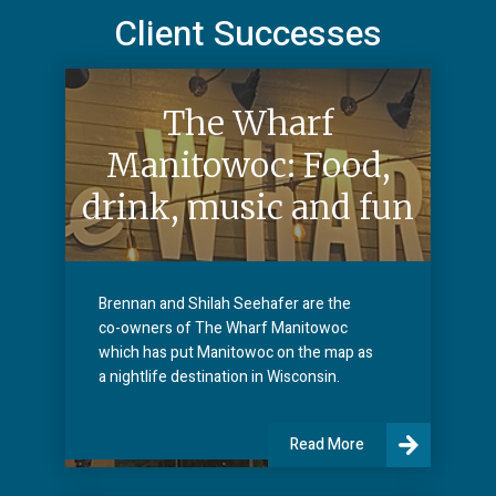
Client Successes
The Wharf
Manitowoc: Food,
drink, music and fun
Brennan and Shilah Seehafer are the
co-owners of The Wharf Manitowoc
which has put Manitowoc on the map as
a nightlife destination in Wisconsin.
Read More