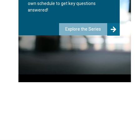
own schedule to get key questions
answered!
Explore the Series