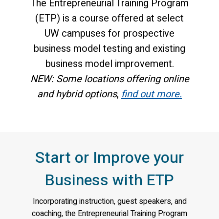
The Entrepreneurial Training Program
(ETP) is a course offered at select
UW campuses for prospective
business model testing and existing
business model improvement.
NEW: Some locations offering online
and hybrid options
,
find out more.
Start or Improve your
Business with ETP
Incorporating instruction, guest speakers, and
coaching, the Entrepreneurial Training Program