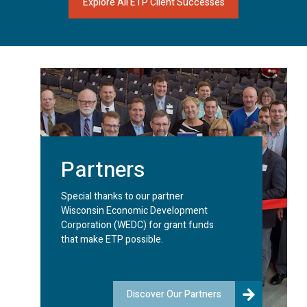
Explore All ETP Client Successes
Partners
Special thanks to our partner
Wisconsin Economic Development
Corporation (WEDC) for grant funds
that make ETP possible.
Discover Our Partners