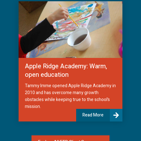
Apple Ridge Academy: Warm,
open education
Tammy Imme opened Apple Ridge Academy in
2010 and has overcome many growth
obstacles while keeping true to the school’s
mission.
Read More