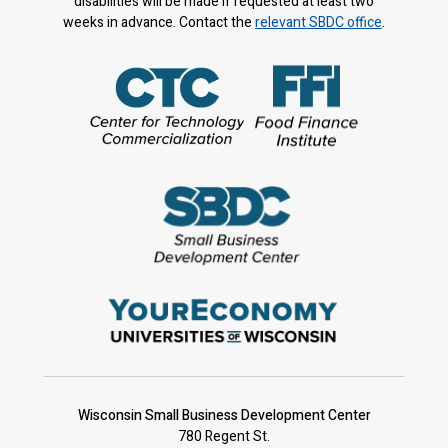
disabilities will be made if requested at least two
weeks in advance. Contact the
relevant SBDC office
.
Wisconsin Small Business Development Center
780 Regent St.