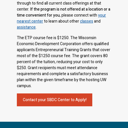
through to find all current class offerings at that
center.
If the program is not offered at a location or a
time convenient for you
, please connect with
your
nearest center
to learn about other
classes
and
assistance
.
The ETP course fee is $1250. The Wisconsin
Economic Development Corporation offers qualified
applicants Entrepreneurial Training Grants that cover
most of the $1250 course fee. The grant covers 80
percent of the tuition, reducing your cost to only
$250. Grant recipients must meet attendance
requirements and complete a satisfactory business
plan within the given timeframe by the hosting UW
campus.
Contact your SBDC Center to Apply!