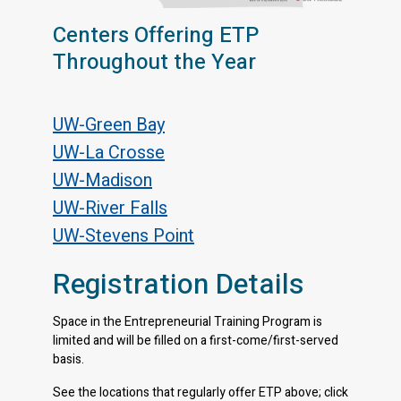
Centers Offering ETP
Throughout the Year
UW-Green Bay
UW-La Crosse
UW-Madison
UW-River Falls
UW-Stevens Point
Registration Details
Space in the Entrepreneurial Training Program is
limited and will be filled on a first-come/first-served
basis.
See the locations that regularly offer ETP above; click