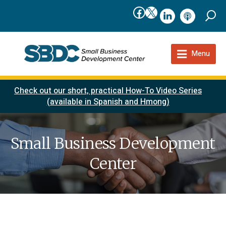
Facebook
X
linkedIn
podcast
Menu
Check out our short, practical How-To Video Series
(available in Spanish and Hmong)
Small Business Development
Center