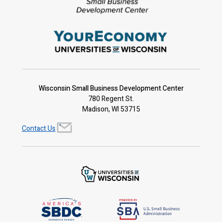
Wisconsin Small Business Development Center
780 Regent St.
Madison, WI 53715
Contact Us