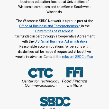
business education, located at Universities of
Wisconsin campuses and an office in Southwest
Wisconsin.
The Wisconsin SBDC Network is a proud part of the
Office of Business and Entrepreneurship
in the
Universities of Wisconsin
.
It is f
unded in part through a Cooperative Agreement
with the
U.S. Small Business Administration
.
Reasonable accommodations for persons with
disabilities will be made if requested at least two
weeks in advance. Contact the
relevant SBDC office
.