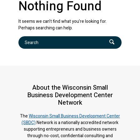
Nothing Found
It seems we can’t find what you’re looking for.
Perhaps searching can help.
Search
About the Wisconsin Small
Business Development Center
Network
The
Wisconsin Small Business Development Center
(SBDC)
Network is a nationally accredited network
supporting entrepreneurs and business owners
through no-cost, confidential consulting and