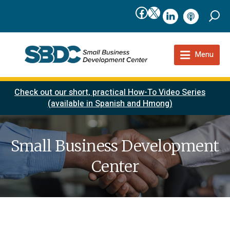
Facebook
X
linkedIn
podcast
Menu
Check out our short, practical How-To Video Series
(available in Spanish and Hmong)
Small Business Development
Center