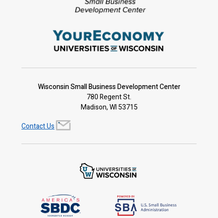
Wisconsin Small Business Development Center
780 Regent St.
Madison, WI 53715
Contact Us