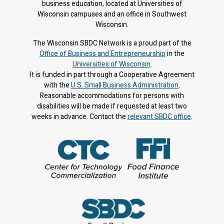
business education, located at Universities of
Wisconsin campuses and an office in Southwest
Wisconsin.
The Wisconsin SBDC Network is a proud part of the
Office of Business and Entrepreneurship
in the
Universities of Wisconsin
.
It is f
unded in part through a Cooperative Agreement
with the
U.S. Small Business Administration
.
Reasonable accommodations for persons with
disabilities will be made if requested at least two
weeks in advance. Contact the
relevant SBDC office
.