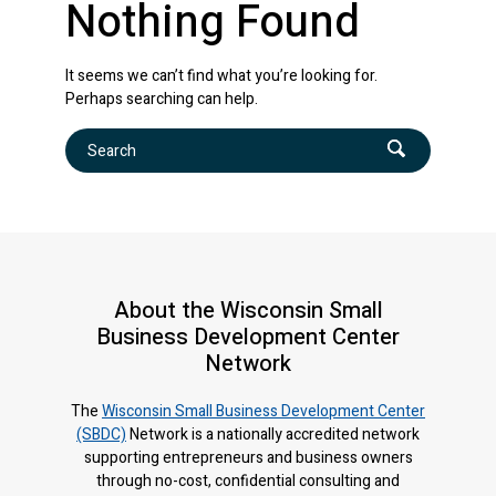
Nothing Found
It seems we can’t find what you’re looking for.
Perhaps searching can help.
Search
About the Wisconsin Small
Business Development Center
Network
The
Wisconsin Small Business Development Center
(SBDC)
Network is a nationally accredited network
supporting entrepreneurs and business owners
through no-cost, confidential consulting and