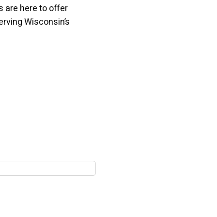
 are here to offer
serving Wisconsin’s