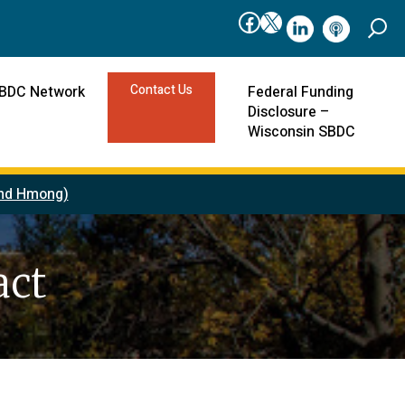
Facebook
X
linkedIn
podcast
Contact Us
SBDC Network
Federal Funding
Disclosure –
Wisconsin SBDC
 and Hmong)
act