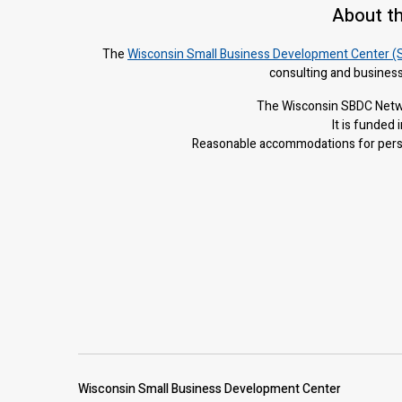
About t
The
Wisconsin Small Business Development Center (
consulting and business
The Wisconsin SBDC Netwo
It is f
unded i
Reasonable accommodations for person
Wisconsin Small Business Development Center