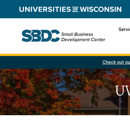
Servi
Check out ou
UW