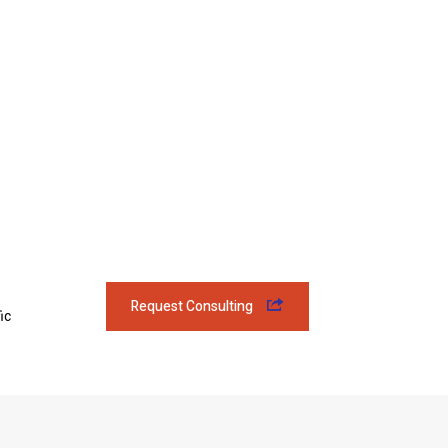
Request Consulting
ic