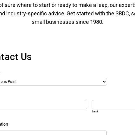
t sure where to start or ready to make a leap, our experts
nd industry-specific advice. Get started with the SBDC, 
small businesses since 1980.
tact Us
n
Last
tion