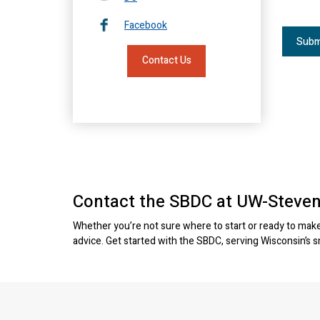
Facebook
Contact Us
Contact the SBDC at UW-Steven
Whether you’re not sure where to start or ready to make 
advice. Get started with the SBDC, serving Wisconsin’s 