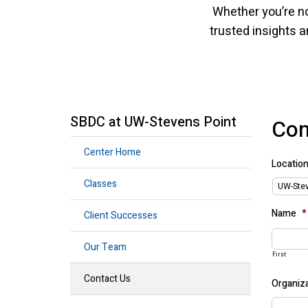
Whether you’re no
trusted insights a
SBDC at UW-Stevens Point
Con
Center Home
Locatio
Classes
Name
*
Client Successes
Our Team
First
Contact Us
Organiza