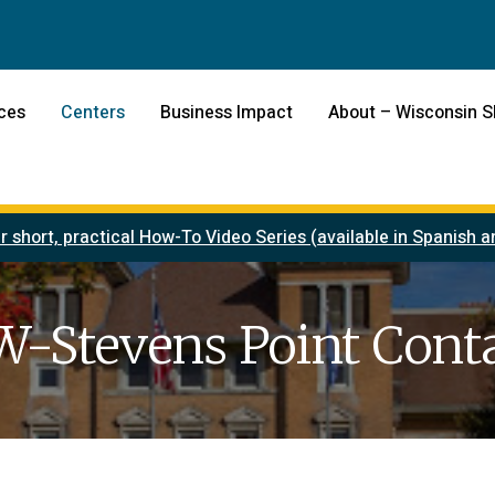
ces
Centers
Business Impact
About – Wisconsin 
r short, practical How-To Video Series (available in Spanish
-Stevens Point Cont