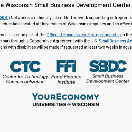
he Wisconsin Small Business Development Center
SBDC)
Network is a nationally accredited network supporting entreprene
 education, located at Universities of Wisconsin campuses and an office
rk is a proud part of the
Office of Business and Entrepreneurship
in th
n part through a Cooperative Agreement with the
U.S. Small Business Ad
s with disabilities will be made if requested at least two weeks in adv