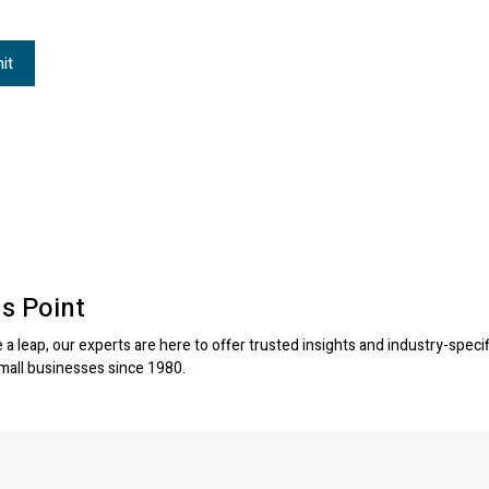
s Point
a leap, our experts are here to offer trusted insights and industry-specif
small businesses since 1980.