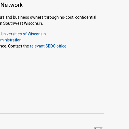
 Network
urs and business owners through no-cost, confidential
 in Southwest Wisconsin.
e
Universities of Wisconsin
.
ministration
.
ance. Contact the
relevant SBDC office
.