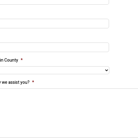
in County
*
 we assist you?
*