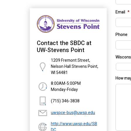
Email
*
Phone
Contact the SBDC at
UW-Stevens Point
Wiscons
1209 Fremont Street,
Nelson Hall Stevens Point,
WI 54481
How may
8:00AM-5:00PM
Monday-Friday
(715) 346-3838
uwspce-bus@uwsp.edu
http://www.uwsp.edu/SB
DC