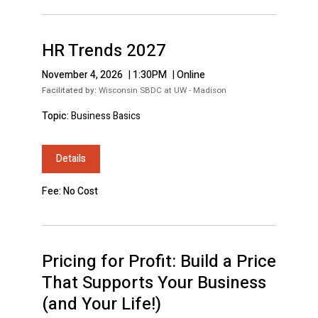
HR Trends 2027
November 4, 2026
|
1:30PM
|
Online
Facilitated by:
Wisconsin SBDC at UW - Madison
Topic:
Business Basics
Details
Fee: No Cost
Pricing for Profit: Build a Price
That Supports Your Business
(and Your Life!)