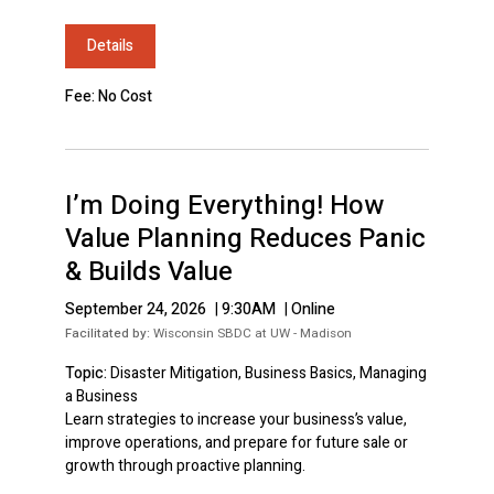
Details
Fee: No Cost
I’m Doing Everything! How
Value Planning Reduces Panic
& Builds Value
September 24, 2026
|
9:30AM
|
Online
Facilitated by:
Wisconsin SBDC at UW - Madison
Topic:
Disaster Mitigation, Business Basics, Managing
a Business
Learn strategies to increase your business’s value,
improve operations, and prepare for future sale or
growth through proactive planning.