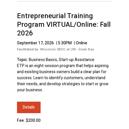
Entrepreneurial Training
Program VIRTUAL/Online: Fall
2026
September 17, 2026
|
5:30PM
|
Online
Facilitated by:
Wisconsin SBDC at UW - Green Bay
Topic:
Business Basics, Start-up Assistance
ETP is an eight-session program that helps aspiring
and existing business owners build a clear plan for
success. Learn to identify customers, understand
their needs, and develop strategies to start or grow
your business.
Details
Fee: $200.00