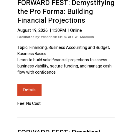
FORWARD FEST: Demystifying
the Pro Forma: Building
Financial Projections
August 19, 2026
|
1:30PM
|
Online
Facilitated by:
Wisconsin SBDC at UW - Madison
Topic:
Financing, Business Accounting and Budget,
Business Basics
Learn to build solid financial projections to assess
business viability, secure funding, and manage cash
flow with confidence.
Details
Fee: No Cost