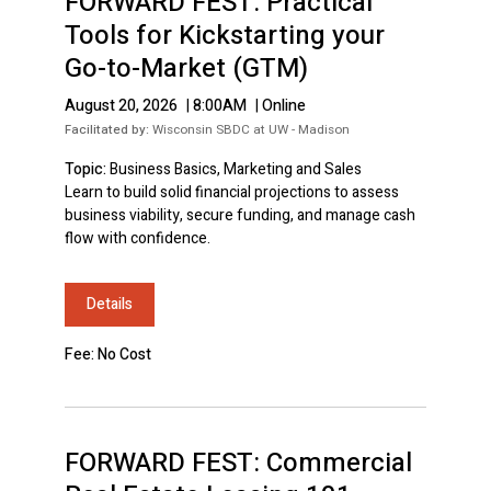
FORWARD FEST: Practical
Tools for Kickstarting your
Go-to-Market (GTM)
August 20, 2026
|
8:00AM
|
Online
Facilitated by:
Wisconsin SBDC at UW - Madison
Topic:
Business Basics, Marketing and Sales
Learn to build solid financial projections to assess
business viability, secure funding, and manage cash
flow with confidence.
Details
Fee: No Cost
FORWARD FEST: Commercial