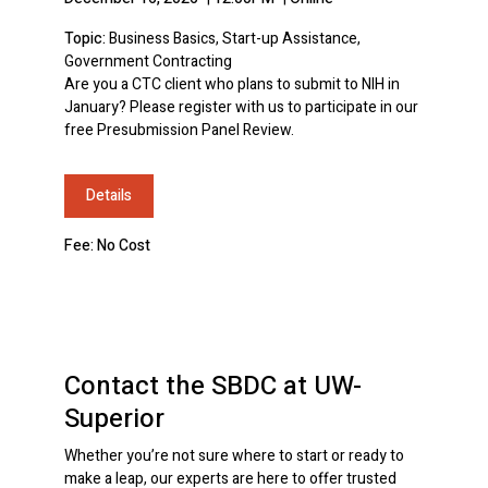
Topic:
Business Basics, Start-up Assistance,
Government Contracting
Are you a CTC client who plans to submit to NIH in
January? Please register with us to participate in our
free Presubmission Panel Review.
Details
Fee: No Cost
Contact the SBDC at UW-
Superior
Whether you’re not sure where to start or ready to
make a leap, our experts are here to offer trusted