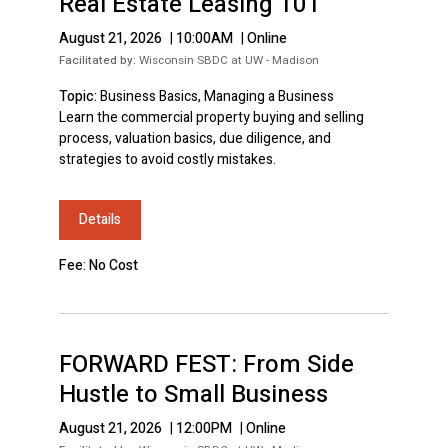
Real Estate Leasing 101
August 21, 2026
|
10:00AM
|
Online
Facilitated by:
Wisconsin SBDC at UW - Madison
Topic:
Business Basics, Managing a Business
Learn the commercial property buying and selling
process, valuation basics, due diligence, and
strategies to avoid costly mistakes.
Details
Fee: No Cost
FORWARD FEST: From Side
Hustle to Small Business
August 21, 2026
|
12:00PM
|
Online