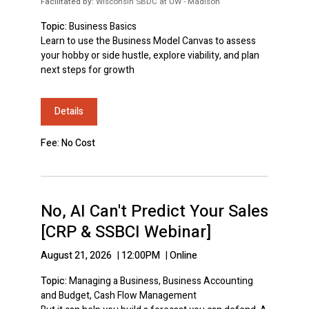
Facilitated by:
Wisconsin SBDC at UW - Madison
Topic:
Business Basics
Learn to use the Business Model Canvas to assess
your hobby or side hustle, explore viability, and plan
next steps for growth
Details
Fee: No Cost
No, AI Can't Predict Your Sales
[CRP & SSBCI Webinar]
August 21, 2026
|
12:00PM
|
Online
Topic:
Managing a Business, Business Accounting
and Budget, Cash Flow Management