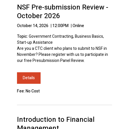
NSF Pre-submission Review -
October 2026
October 14, 2026
|
12:00PM
|
Online
Topic:
Government Contracting, Business Basics,
Start-up Assistance
Are you a CTC client who plans to submit to NSF in
November? Please register with us to participate in
our free Presubmission Panel Review.
Details
Fee: No Cost
Introduction to Financial
Management