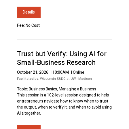
Details
Fee: No Cost
Trust but Verify: Using AI for
Small-Business Research
October 21, 2026
|
10:00AM
|
Online
Facilitated by:
Wisconsin SBDC at UW - Madison
Topic:
Business Basics, Managing a Business
This session is a 102-level session designed to help
entrepreneurs navigate how to know when to trust
the output, when to verify it, and when to avoid using
AI altogether.