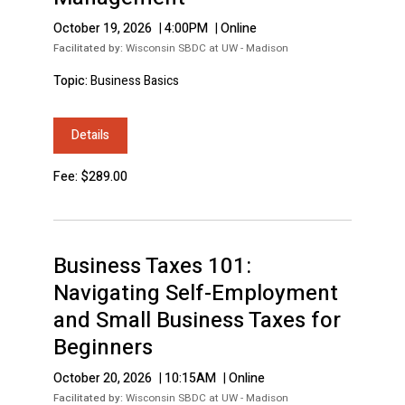
October 19, 2026
|
4:00PM
|
Online
Facilitated by:
Wisconsin SBDC at UW - Madison
Topic:
Business Basics
Details
Fee: $289.00
Business Taxes 101:
Navigating Self-Employment
and Small Business Taxes for
Beginners
October 20, 2026
|
10:15AM
|
Online
Facilitated by:
Wisconsin SBDC at UW - Madison