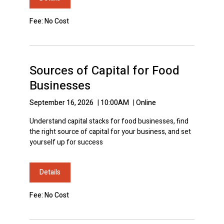
Fee: No Cost
Sources of Capital for Food
Businesses
September 16, 2026
|
10:00AM
|
Online
Understand capital stacks for food businesses, find
the right source of capital for your business, and set
yourself up for success
Details
Fee: No Cost