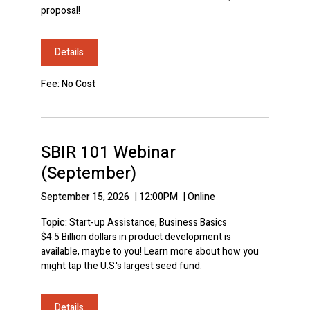
proposal!
Details
Fee: No Cost
SBIR 101 Webinar
(September)
September 15, 2026
|
12:00PM
|
Online
Topic:
Start-up Assistance, Business Basics
$4.5 Billion dollars in product development is
available, maybe to you! Learn more about how you
might tap the U.S.'s largest seed fund.
Details