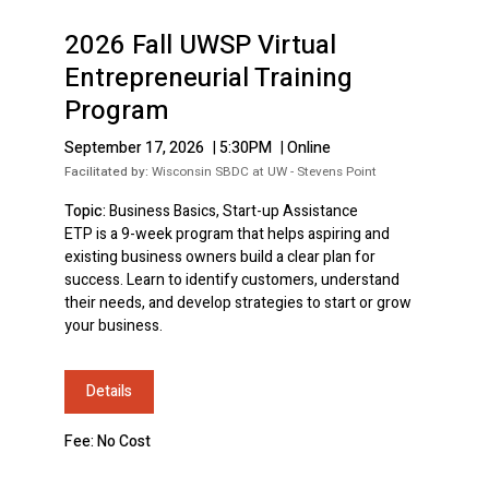
2026 Fall UWSP Virtual
Entrepreneurial Training
Program
September 17, 2026
|
5:30PM
|
Online
Facilitated by:
Wisconsin SBDC at UW - Stevens Point
Topic:
Business Basics, Start-up Assistance
ETP is a 9-week program that helps aspiring and
existing business owners build a clear plan for
success. Learn to identify customers, understand
their needs, and develop strategies to start or grow
your business.
Details
Fee: No Cost