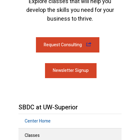
Explore classes that will help you
develop the skills you need for your
business to thrive.
Request Consulting
Newsletter Signup
SBDC at UW-Superior
Center Home
Classes