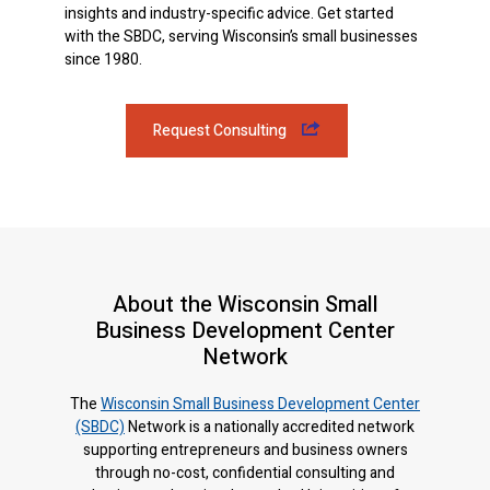
insights and industry-specific advice. Get started
with the SBDC, serving Wisconsin’s small businesses
since 1980.
Request Consulting
About the Wisconsin Small
Business Development Center
Network
The
Wisconsin Small Business Development Center
(SBDC)
Network is a nationally accredited network
supporting entrepreneurs and business owners
through no-cost, confidential consulting and