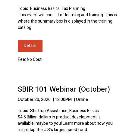
Topic:
Business Basics, Tax Planning
This event will consist of learning and training. This is
where the summary box is displayed in the training
catalog.
Details
Fee: No Cost
SBIR 101 Webinar (October)
October 20, 2026
|
12:00PM
|
Online
Topic:
Start-up Assistance, Business Basics
$4.5 Billion dollars in product development is
available, maybe to you! Learn more about how you
might tap the U.S.'s largest seed fund.