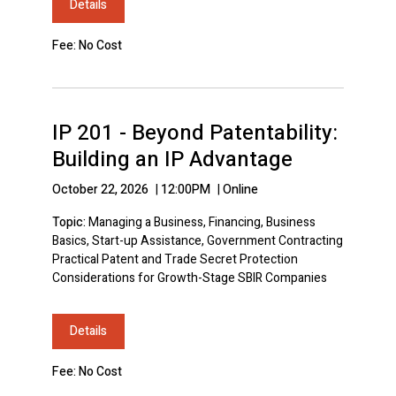
Details
Fee: No Cost
IP 201 - Beyond Patentability:
Building an IP Advantage
October 22, 2026
|
12:00PM
|
Online
Topic:
Managing a Business, Financing, Business
Basics, Start-up Assistance, Government Contracting
Practical Patent and Trade Secret Protection
Considerations for Growth-Stage SBIR Companies
Details
Fee: No Cost