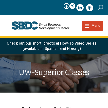
Facebook
X
linkedIn
podcast
Menu
Check out our short, practical How-To Video Series
(available in Spanish and Hmong)
UW-Superior Classes