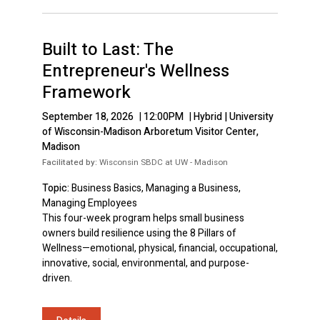
Built to Last: The
Entrepreneur's Wellness
Framework
September 18, 2026
|
12:00PM
|
Hybrid | University
of Wisconsin-Madison Arboretum Visitor Center,
Madison
Facilitated by:
Wisconsin SBDC at UW - Madison
Topic:
Business Basics, Managing a Business,
Managing Employees
This four-week program helps small business
owners build resilience using the 8 Pillars of
Wellness—emotional, physical, financial, occupational,
innovative, social, environmental, and purpose-
driven.