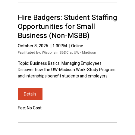
Hire Badgers: Student Staffing
Opportunities for Small
Business (Non-MSBB)
October 8, 2026
|
1:30PM
|
Online
Facilitated by:
Wisconsin SBDC at UW - Madison
Topic:
Business Basics, Managing Employees
Discover how the UW-Madison Work-Study Program
and internships benefit students and employers.
Details
Fee: No Cost