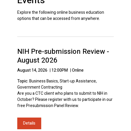
Events
Explore the following online business education
options that can be accessed from anywhere.
NIH Pre-submission Review -
August 2026
August 14, 2026
|
12:00PM
|
Online
Topic:
Business Basics, Start-up Assistance,
Government Contracting
Are you a CTC client who plans to submit to NIH in
October? Please register with us to participate in our
free Presubmission Panel Review.
Details