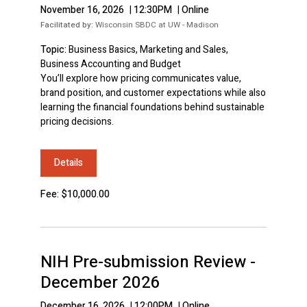
November 16, 2026
|
12:30PM
|
Online
Facilitated by:
Wisconsin SBDC at UW - Madison
Topic:
Business Basics, Marketing and Sales,
Business Accounting and Budget
You’ll explore how pricing communicates value,
brand position, and customer expectations while also
learning the financial foundations behind sustainable
pricing decisions.
Details
Fee: $10,000.00
NIH Pre-submission Review -
December 2026
December 16, 2026
|
12:00PM
|
Online