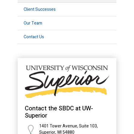
Client Successes
Our Team
Contact Us
Contact the SBDC at UW-
Superior
1401 Tower Avenue, Suite 103,
Superior, WI 54880