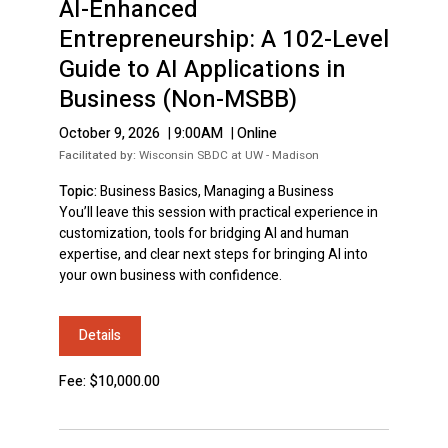
AI-Enhanced
Entrepreneurship: A 102-Level
Guide to AI Applications in
Business (Non-MSBB)
October 9, 2026
|
9:00AM
|
Online
Facilitated by:
Wisconsin SBDC at UW - Madison
Topic:
Business Basics, Managing a Business
You’ll leave this session with practical experience in
customization, tools for bridging AI and human
expertise, and clear next steps for bringing AI into
your own business with confidence.
Details
Fee: $10,000.00