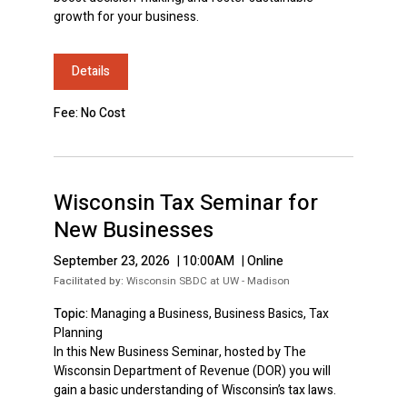
growth for your business.
Details
Fee: No Cost
Wisconsin Tax Seminar for
New Businesses
September 23, 2026
|
10:00AM
|
Online
Facilitated by:
Wisconsin SBDC at UW - Madison
Topic:
Managing a Business, Business Basics, Tax
Planning
In this New Business Seminar, hosted by The
Wisconsin Department of Revenue (DOR) you will
gain a basic understanding of Wisconsin’s tax laws.