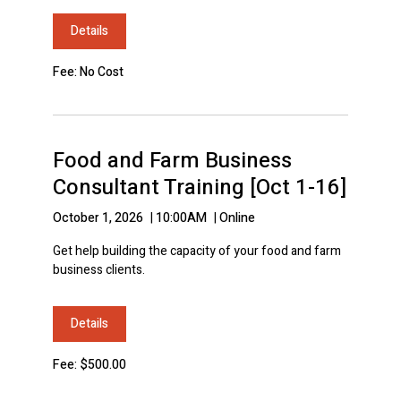
Details
Fee: No Cost
Food and Farm Business
Consultant Training [Oct 1-16]
October 1, 2026
|
10:00AM
|
Online
Get help building the capacity of your food and farm
business clients.
Details
Fee: $500.00