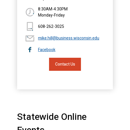
8:30AM-4:30PM
Monday-Friday
608-262-3025
mike.hill@business.wisconsin.edu
Facebook
Contact Us
Statewide Online