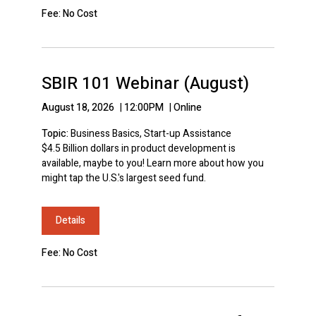
Fee: No Cost
SBIR 101 Webinar (August)
August 18, 2026
|
12:00PM
|
Online
Topic:
Business Basics, Start-up Assistance
$4.5 Billion dollars in product development is
available, maybe to you! Learn more about how you
might tap the U.S.'s largest seed fund.
Details
Fee: No Cost