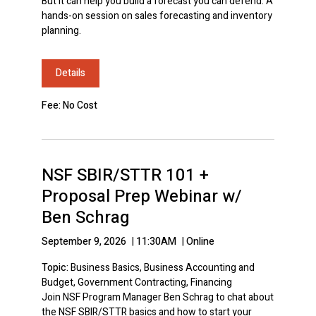
But it can help you build a forecast you can defend. A
hands-on session on sales forecasting and inventory
planning.
Details
Fee: No Cost
NSF SBIR/STTR 101 +
Proposal Prep Webinar w/
Ben Schrag
September 9, 2026
|
11:30AM
|
Online
Topic:
Business Basics, Business Accounting and
Budget, Government Contracting, Financing
Join NSF Program Manager Ben Schrag to chat about
the NSF SBIR/STTR basics and how to start your