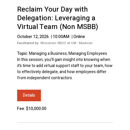
Reclaim Your Day with
Delegation: Leveraging a
Virtual Team (Non MSBB)
October 12, 2026
|
10:00AM
|
Online
Facilitated by:
Wisconsin SBDC at UW - Madison
Topic:
Managing a Business, Managing Employees
In this session, you’ll gain insight into knowing when
it’s time to add virtual support staff to your team, how
to effectively delegate, and how employees differ
from independent contractors.
Details
Fee: $10,000.00