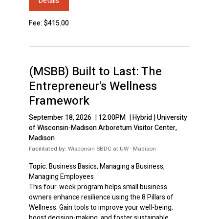
Details
Fee: $415.00
(MSBB) Built to Last: The
Entrepreneur's Wellness
Framework
September 18, 2026
|
12:00PM
|
Hybrid | University
of Wisconsin-Madison Arboretum Visitor Center,
Madison
Facilitated by:
Wisconsin SBDC at UW - Madison
Topic:
Business Basics, Managing a Business,
Managing Employees
This four-week program helps small business
owners enhance resilience using the 8 Pillars of
Wellness. Gain tools to improve your well-being,
boost decision-making, and foster sustainable