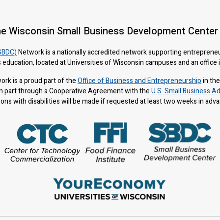
he Wisconsin Small Business Development Center
SBDC)
Network is a nationally accredited network supporting entreprene
 education, located at Universities of Wisconsin campuses and an office
rk is a proud part of the
Office of Business and Entrepreneurship
in th
n part through a Cooperative Agreement with the
U.S. Small Business Ad
s with disabilities will be made if requested at least two weeks in adv