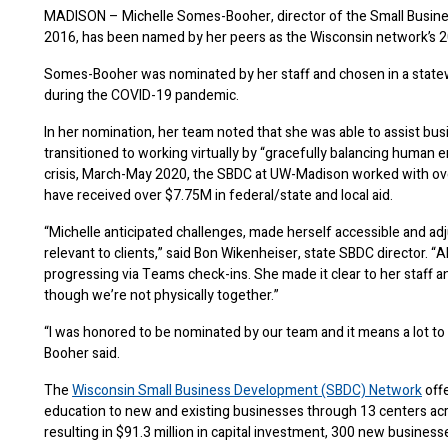
MADISON – Michelle Somes-Booher, director of the Small Busin
2016, has been named by her peers as the Wisconsin network’s 2
Somes-Booher was nominated by her staff and chosen in a statew
during the COVID-19 pandemic.
In her nomination, her team noted that she was able to assist b
transitioned to working virtually by “gracefully balancing human em
crisis, March-May 2020, the SBDC at UW-Madison worked with over
have received over $7.75M in federal/state and local aid.
“Michelle anticipated challenges, made herself accessible and a
relevant to clients,” said Bon Wikenheiser, state SBDC director. “A
progressing via Teams check-ins. She made it clear to her staff a
though we’re not physically together.”
“I was honored to be nominated by our team and it means a lot t
Booher said.
The
Wisconsin Small Business Development (SBDC) Network
offe
education to new and existing businesses through 13 centers acro
resulting in $91.3 million in capital investment, 300 new busines