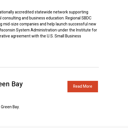
tionally accredited statewide network supporting
l consulting and business education. Regional SBDC
ng mid-size companies and help launch successful new
isconsin System Administration under the Institute for
erative agreement with the U.S. Small Business
een Bay
Read More
 Green Bay.