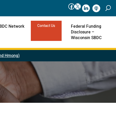
Facebook
X
linkedIn
podcast
Contact Us
SBDC Network
Federal Funding
Disclosure –
Wisconsin SBDC
 and Hmong)