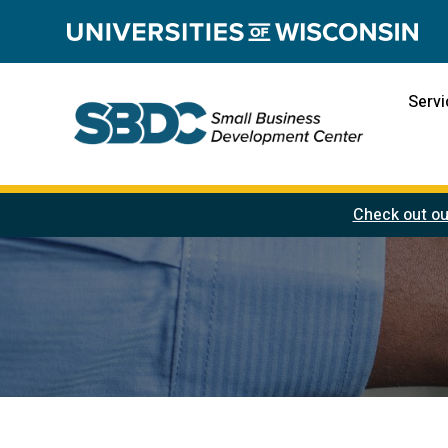
Servi
Check out ou