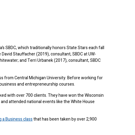
s SBDC, which traditionally honors State Stars each fall
de David Stauffacher (2019), consultant, SBDC at UW-
hitewater; and Terri Urbanek (2017), consultant, SBDC
s from Central Michigan University. Before working for
 business and entrepreneurship courses.
ed with over 700 clients. They have won the Wisconsin
 and attended national events like the White House
ng a Business class
that has been taken by over 2,900