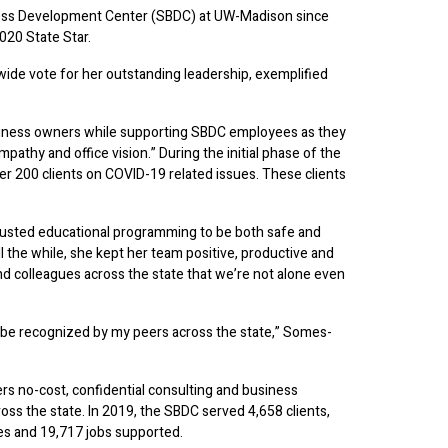
ess Development Center (SBDC) at UW-Madison since
020 State Star.
ide vote for her outstanding leadership, exemplified
usiness owners while supporting SBDC employees as they
pathy and office vision.” During the initial phase of the
 200 clients on COVID-19 related issues. These clients
djusted educational programming to be both safe and
ll the while, she kept her team positive, productive and
nd colleagues across the state that we’re not alone even
o be recognized by my peers across the state,” Somes-
rs no-cost, confidential consulting and business
ss the state. In 2019, the SBDC served 4,658 clients,
ses and 19,717 jobs supported.