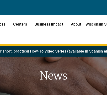
ces
Centers
Business Impact
About – Wisconsin 
r short, practical How-To Video Series (available in Spanish
News