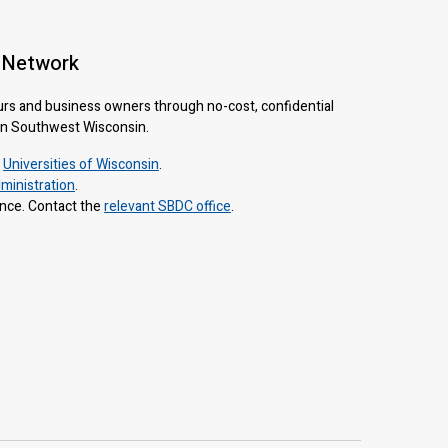
 Network
urs and business owners through no-cost, confidential
 in Southwest Wisconsin.
e
Universities of Wisconsin
.
ministration
.
ance. Contact the
relevant SBDC office
.