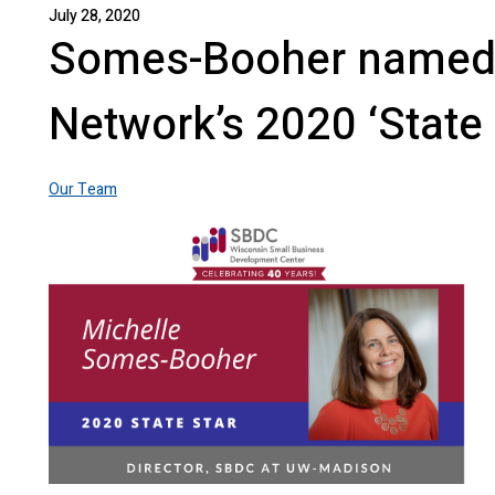
July 28, 2020
Somes-Booher named
Network’s 2020 ‘State 
Our Team