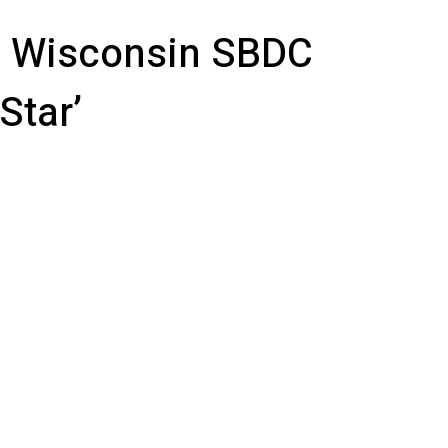
 Wisconsin SBDC
Star’