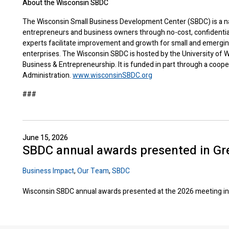
About the Wisconsin SBDC
The Wisconsin Small Business Development Center (SBDC) is a na
entrepreneurs and business owners through no-cost, confidentia
experts facilitate improvement and growth for small and emergi
enterprises. The Wisconsin SBDC is hosted by the University of W
Business & Entrepreneurship. It is funded in part through a coop
Administration.
www.wisconsinSBDC.org
###
June 15, 2026
SBDC annual awards presented in Gr
Business Impact
,
Our Team
,
SBDC
Wisconsin SBDC annual awards presented at the 2026 meeting in