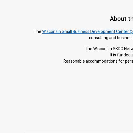
About t
The
Wisconsin Small Business Development Center (
consulting and business
The Wisconsin SBDC Netwo
It is f
unded i
Reasonable accommodations for person