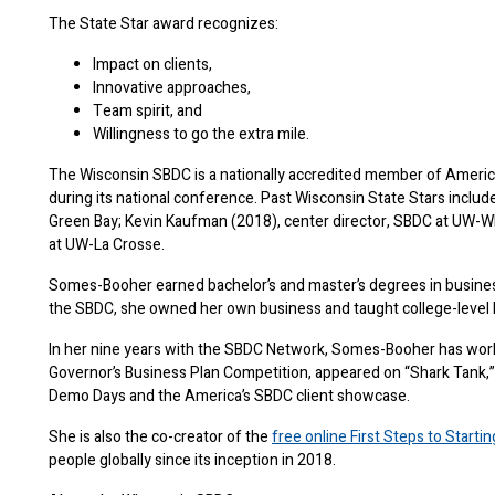
The State Star award recognizes:
Impact on clients,
Innovative approaches,
Team spirit, and
Willingness to go the extra mile.
The Wisconsin SBDC is a nationally accredited member of America’
during its national conference. Past Wisconsin State Stars inclu
Green Bay; Kevin Kaufman (2018), center director, SBDC at UW-W
at UW-La Crosse.
Somes-Booher earned bachelor’s and master’s degrees in busines
the SBDC, she owned her own business and taught college-level
In her nine years with the SBDC Network, Somes-Booher has work
Governor’s Business Plan Competition, appeared on “Shark Tank,”
Demo Days and the America’s SBDC client showcase.
She is also the co-creator of the
free online First Steps to Starti
people globally since its inception in 2018.