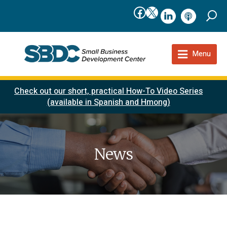
Facebook
X
linkedIn
podcast
Menu
Check out our short, practical How-To Video Series
(available in Spanish and Hmong)
News