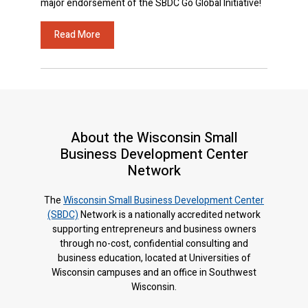
major endorsement of the SBDC Go Global Initiative!
Read More
About the Wisconsin Small
Business Development Center
Network
The
Wisconsin Small Business Development Center
(SBDC)
Network is a nationally accredited network
supporting entrepreneurs and business owners
through no-cost, confidential consulting and
business education, located at Universities of
Wisconsin campuses and an office in Southwest
Wisconsin.