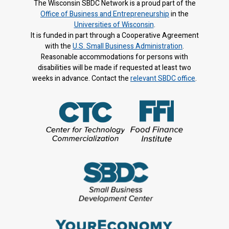
The Wisconsin SBDC Network is a proud part of the
Office of Business and Entrepreneurship
in the
Universities of Wisconsin
.
It is f
unded in part through a Cooperative Agreement
with the
U.S. Small Business Administration
.
Reasonable accommodations for persons with
disabilities will be made if requested at least two
weeks in advance. Contact the
relevant SBDC office
.