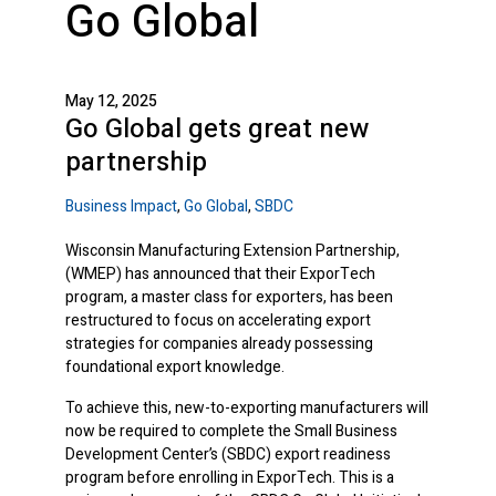
Go Global
May 12, 2025
Go Global gets great new
partnership
Business Impact
,
Go Global
,
SBDC
Wisconsin Manufacturing Extension Partnership,
(WMEP) has announced that their ExporTech
program, a master class for exporters, has been
restructured to focus on accelerating export
strategies for companies already possessing
foundational export knowledge.
To achieve this, new-to-exporting manufacturers will
now be required to complete the Small Business
Development Center’s (SBDC) export readiness
program before enrolling in ExporTech. This is a