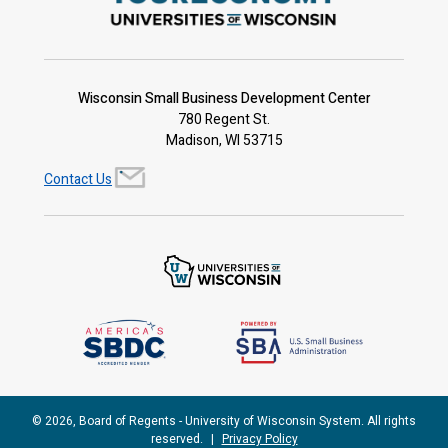
Wisconsin Small Business Development Center
780 Regent St.
Madison, WI 53715
Contact Us
© 2026, Board of Regents - University of Wisconsin System. All rights
reserved.
|
Privacy Policy