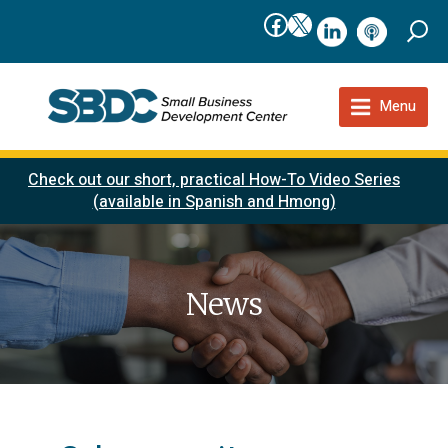
Facebook
X
linkedIn
podcast
Menu
Check out our short, practical How-To Video Series
(available in Spanish and Hmong)
News