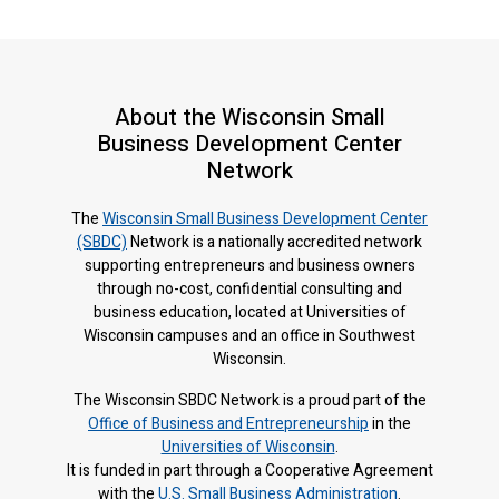
About the Wisconsin Small
Business Development Center
Network
The
Wisconsin Small Business Development Center
(SBDC)
Network is a nationally accredited network
supporting entrepreneurs and business owners
through no-cost, confidential consulting and
business education, located at Universities of
Wisconsin campuses and an office in Southwest
Wisconsin.
The Wisconsin SBDC Network is a proud part of the
Office of Business and Entrepreneurship
in the
Universities of Wisconsin
.
It is f
unded in part through a Cooperative Agreement
with the
U.S. Small Business Administration
.