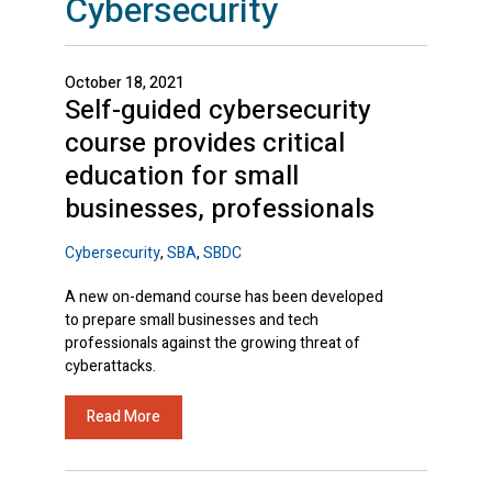
Cybersecurity
October 18, 2021
Self-guided cybersecurity
course provides critical
education for small
businesses, professionals
Cybersecurity
,
SBA
,
SBDC
A new on-demand course has been developed
to prepare small businesses and tech
professionals against the growing threat of
cyberattacks.
Read More