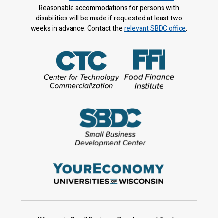
Reasonable accommodations for persons with
disabilities will be made if requested at least two
weeks in advance. Contact the
relevant SBDC office
.