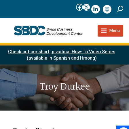
Facebook
X
linkedIn
podcast
Menu
Check out our short, practical How-To Video Series
(available in Spanish and Hmong)
Troy Durkee