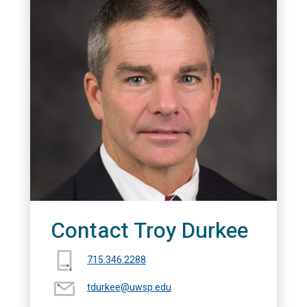
Contact Troy Durkee
715.346.2288
tdurkee@uwsp.edu