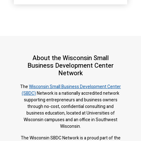
About the Wisconsin Small
Business Development Center
Network
The
Wisconsin Small Business Development Center
(SBDC)
Network is a nationally accredited network
supporting entrepreneurs and business owners
through no-cost, confidential consulting and
business education, located at Universities of
Wisconsin campuses and an office in Southwest
Wisconsin.
The Wisconsin SBDC Network is a proud part of the