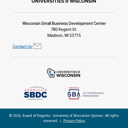
Wisconsin Small Business Development Center
780 Regent St.
Madison, WI 53715
Contact Us
© 2026, Board of Regents - University of Wisconsin System. All rights
reserved.
|
Privacy Policy