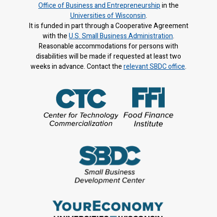
Office of Business and Entrepreneurship
in the
Universities of Wisconsin
.
It is f
unded in part through a Cooperative Agreement
with the
U.S. Small Business Administration
.
Reasonable accommodations for persons with
disabilities will be made if requested at least two
weeks in advance. Contact the
relevant SBDC office
.