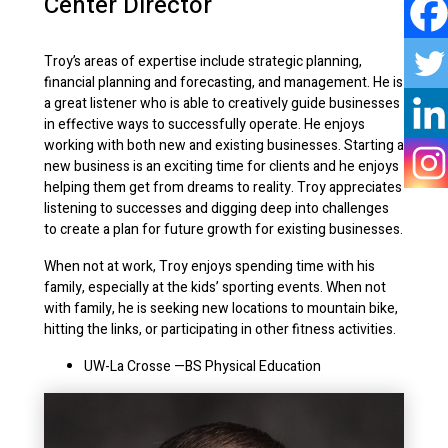
Center Director
Troy’s areas of expertise include strategic planning,
financial planning and forecasting, and management. He is
a great listener who is able to creatively guide businesses
in effective ways to successfully operate. He enjoys
working with both new and existing businesses. Starting a
new business is an exciting time for clients and he enjoys
helping them get from dreams to reality. Troy appreciates
listening to successes and digging deep into challenges
to create a plan for future growth for existing businesses.
When not at work, Troy enjoys spending time with his
family, especially at the kids’ sporting events. When not
with family, he is seeking new locations to mountain bike,
hitting the links, or participating in other fitness activities.
UW-La Crosse
—BS Physical Education