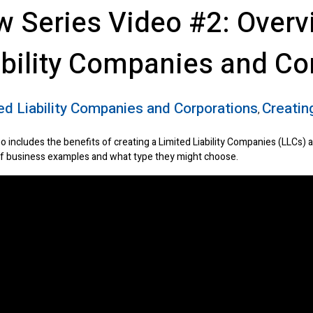
w Series Video #2: Overv
ability Companies and Co
ed Liability Companies and Corporations
Creating
,
o includes the benefits of creating a Limited Liability Companies (LLCs) 
f business examples and what type they might choose.