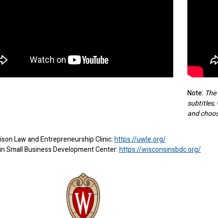
Note:
The 
subtitles,
and choos
son Law and Entrepreneurship Clinic:
https://uwle.org/
in Small Business Development Center:
https://wisconsinsbdc.org/