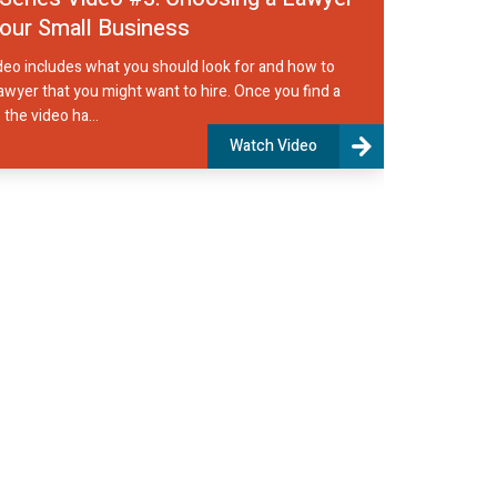
your Small Business
deo includes what you should look for and how to
lawyer that you might want to hire. Once you find a
 the video ha...
Watch Video