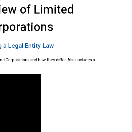
iew of Limited
rporations
 a Legal Entity
Law
,
and Corporations and how they differ. Also includes a