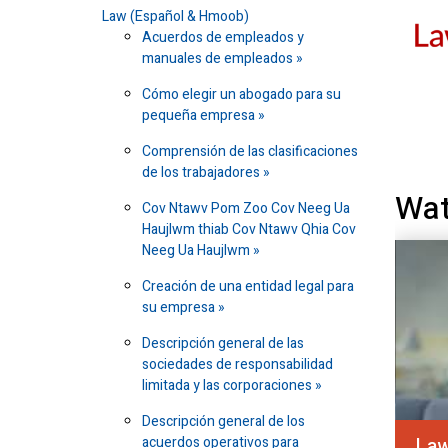
Law (Español & Hmoob)
Acuerdos de empleados y
manuales de empleados
Cómo elegir un abogado para su
pequeña empresa
Comprensión de las clasificaciones
de los trabajadores
Wat
Cov Ntawv Pom Zoo Cov Neeg Ua
Haujlwm thiab Cov Ntawv Qhia Cov
Neeg Ua Haujlwm
Creación de una entidad legal para
su empresa
Descripción general de las
sociedades de responsabilidad
limitada y las corporaciones
Descripción general de los
acuerdos operativos para
Law