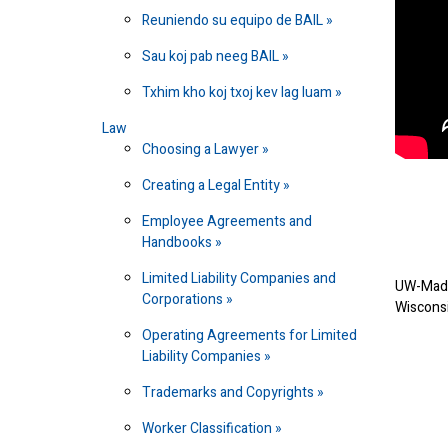
Reuniendo su equipo de BAIL
Sau koj pab neeg BAIL
Txhim kho koj txoj kev lag luam
Law
Choosing a Lawyer
Creating a Legal Entity
Employee Agreements and
Handbooks
Limited Liability Companies and
UW-Madi
Corporations
Wiscons
Operating Agreements for Limited
Liability Companies
Trademarks and Copyrights
Worker Classification