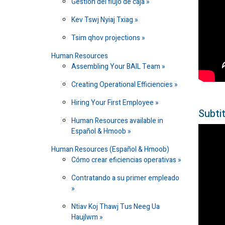
Gestión del flujo de caja
Kev Tswj Nyiaj Txiag
Tsim qhov projections
Human Resources
Assembling Your BAIL Team
Creating Operational Efficiencies
Hiring Your First Employee
Subtit
Human Resources available in
Español & Hmoob
Human Resources (Español & Hmoob)
Cómo crear eficiencias operativas
Contratando a su primer empleado
Ntiav Koj Thawj Tus Neeg Ua
Haujlwm