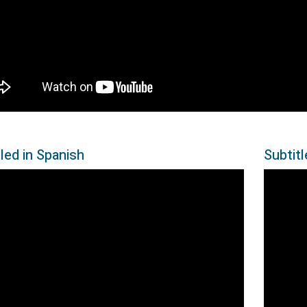
led in Spanish
Subtit