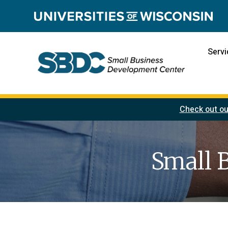
Servi
Check out ou
Small 