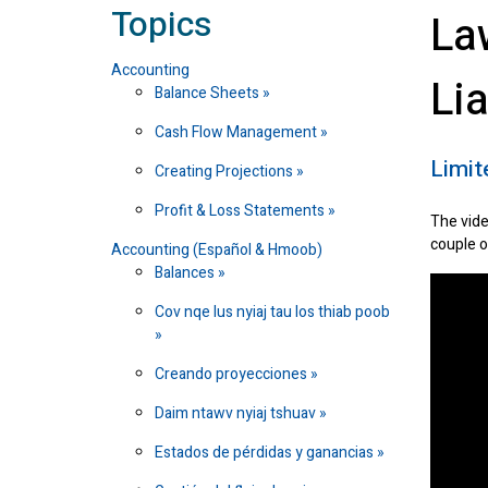
Topics
La
Accounting
Li
Balance Sheets
Cash Flow Management
Limit
Creating Projections
Profit & Loss Statements
The vide
couple o
Accounting (Español & Hmoob)
Balances
Cov nqe lus nyiaj tau los thiab poob
Creando proyecciones
Daim ntawv nyiaj tshuav
Estados de pérdidas y ganancias