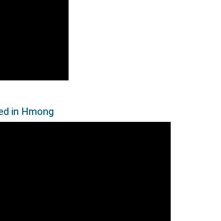
led in Hmong