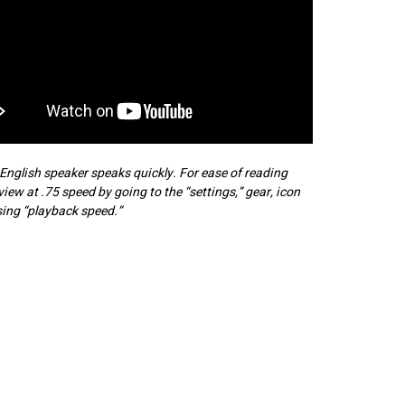
English speaker speaks quickly. For ease of reading
 view at .75 speed by going to the “settings,” gear, icon
ing “playback speed.”