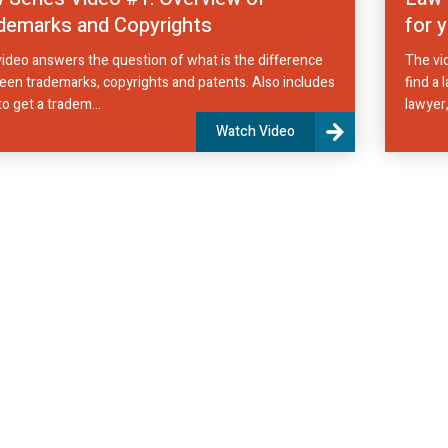
demarks and Copyrights
for 
ideo answers the question of what is the difference
The vi
en trademarks, copyrights and patents. Also includes
find a 
o get a tradem...
lawyer,
Watch Video