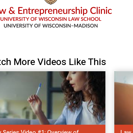
ch More Videos Like This
 Series Video #1: Overview of
Law 