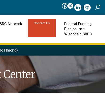
Facebook
X
linkedIn
podcast
Contact Us
SBDC Network
Federal Funding
Disclosure –
Wisconsin SBDC
 and Hmong)
 Center