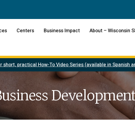
ces
Centers
Business Impact
About – Wisconsin 
r short, practical How-To Video Series (available in Spanish
Business Development