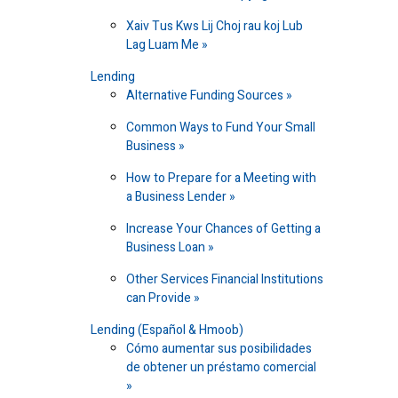
Xaiv Tus Kws Lij Choj rau koj Lub
Lag Luam Me
Lending
Alternative Funding Sources
Common Ways to Fund Your Small
Business
How to Prepare for a Meeting with
a Business Lender
Increase Your Chances of Getting a
Business Loan
Other Services Financial Institutions
can Provide
Lending (Español & Hmoob)
Cómo aumentar sus posibilidades
de obtener un préstamo comercial