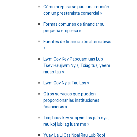
Cómo prepararse para una reunión
con un prestamista comercial
Formas comunes de financiar su
pequeña empresa
Fuentes de financiación alternativas
Lwm Cov Kev Pabcuam uas Lub
Tsev Haujlwm Nyiaj Txiag tuaj yeem
muab tau
Lwm Cov Nyiaj Tau Los
Otros servicios que pueden
proporcionar las instituciones
financieras
Txoj hauv kev yooj yim los pab nyiaj
rau koj lub lag luam me
Yuav Ua Li Cas Npaj Rau Lub Rooj