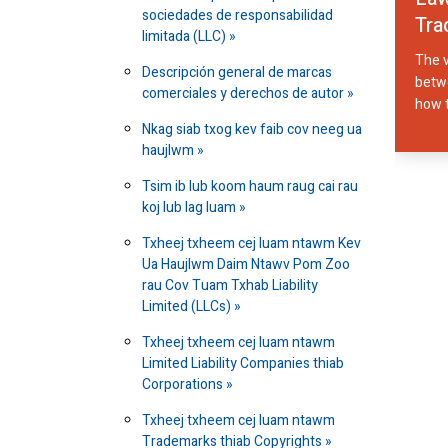
sociedades de responsabilidad
Tra
limitada (LLC)
The v
Descripción general de marcas
betwe
comerciales y derechos de autor
how t
Nkag siab txog kev faib cov neeg ua
haujlwm
Tsim ib lub koom haum raug cai rau
koj lub lag luam
Txheej txheem cej luam ntawm Kev
Ua Haujlwm Daim Ntawv Pom Zoo
rau Cov Tuam Txhab Liability
Limited (LLCs)
Txheej txheem cej luam ntawm
Limited Liability Companies thiab
Corporations
Txheej txheem cej luam ntawm
Trademarks thiab Copyrights