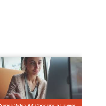
Series Video #3: Choosing a Lawyer