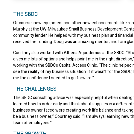
THE SBDC
Of course, new equipment and other new enhancements like repai
Murphy at the UW-Milwaukee Small Business Development Center 
community lender. He helped with my business plan and financial pr
received the funding. Doug was an amazing mentor, and I am glad t
Courtney also worked with Athena Agoudemos at the SBDC. “She is
gives me lots of options and helps point me in the right direction
working with the SBDC’s Capital Access Clinic. “The clinic helped
see the reality of my business situation. If it wasn’t for the SBDC
me the confidence I needed to go forward.”
THE CHALLENGES
The SBDC consulting advice was especially helpful when dealing w
learned how to order early and think about supplies in a different
business owner faced were creating work life balance and taking o
be a business owner,” Courtney said. “I am always learning new th
team of employees.”
THE GROWTH