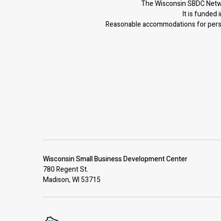
The Wisconsin SBDC Netwo
It is f
unded i
Reasonable accommodations for person
Wisconsin Small Business Development Center
780 Regent St.
Madison, WI 53715