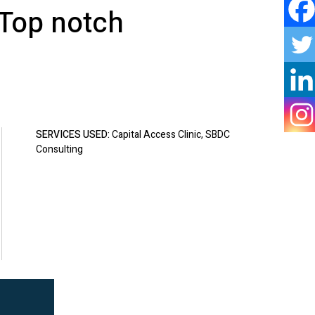
 Top notch
SERVICES USED:
Capital Access Clinic, SBDC
Consulting