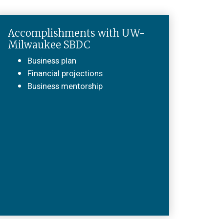
Accomplishments with UW-
Milwaukee SBDC
Business plan
Financial projections
Business mentorship