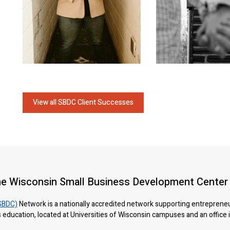
View all SBDC Client Successes
he Wisconsin Small Business Development Center
SBDC)
Network is a nationally accredited network supporting entreprene
 education, located at Universities of Wisconsin campuses and an office