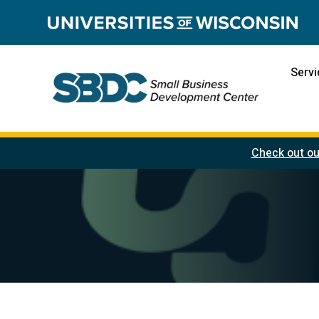
Servi
Check out ou