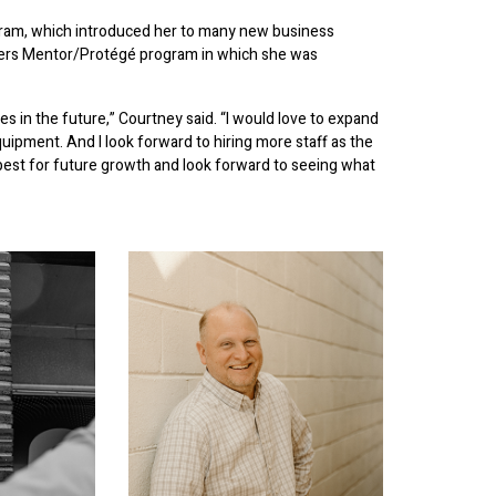
am, which introduced her to many new business
ckers Mentor/Protégé program in which she was
es in the future,” Courtney said. “I would love to expand
equipment. And I look forward to hiring more staff as the
best for future growth and look forward to seeing what