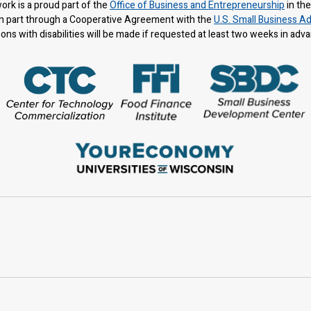
rk is a proud part of the
Office of Business and Entrepreneurship
in th
n part through a Cooperative Agreement with the
U.S. Small Business Ad
s with disabilities will be made if requested at least two weeks in adv