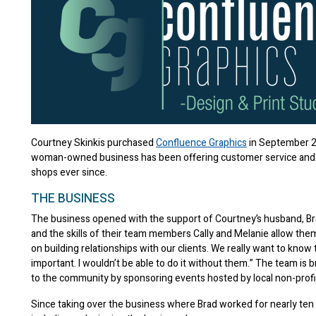
Courtney Skinkis purchased
Confluence Graphics
in September 2
woman-owned business has been offering customer service and qu
shops ever since.
THE BUSINESS
The business opened with the support of Courtney’s husband, Brad
and the skills of their team members Cally and Melanie allow them
on building relationships with our clients. We really want to know
important. I wouldn’t be able to do it without them.” The team is br
to the community by sponsoring events hosted by local non-profit
Since taking over the business where Brad worked for nearly ten 