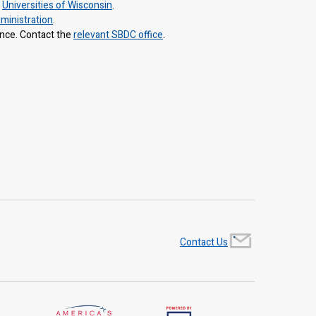
e
Universities of Wisconsin
.
ministration
.
ance. Contact the
relevant SBDC office
.
Contact Us