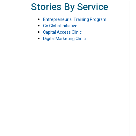
Stories By Service
Entrepreneurial Training Program
Go Global Initiative
Capital Access Clinic
Digital Marketing Clinic