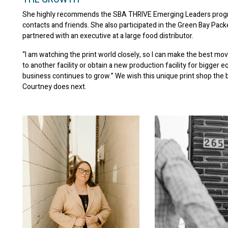
She highly recommends the SBA THRIVE Emerging Leaders progr
contacts and friends. She also participated in the Green Bay Pa
partnered with an executive at a large food distributor.
“I am watching the print world closely, so I can make the best mov
to another facility or obtain a new production facility for bigger 
business continues to grow.” We wish this unique print shop the 
Courtney does next.