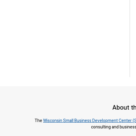
About t
The
Wisconsin Small Business Development Center (
consulting and business