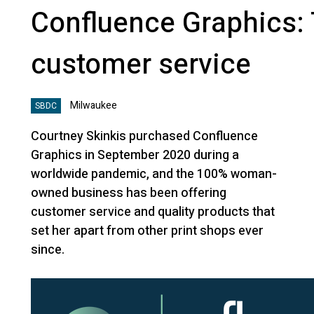
Confluence Graphics:
customer service
Milwaukee
SBDC
Courtney Skinkis purchased Confluence
Graphics in September 2020 during a
worldwide pandemic, and the 100% woman-
owned business has been offering
customer service and quality products that
set her apart from other print shops ever
since.