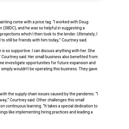
nting come with a price tag. “I worked with Doug
(SBDC), and he was so helpful in suggesting a
ojections which I then took to the lender. Ultimately, I
o still be friends with him today,” Courtney said.
 so supportive. I can discuss anything with her. She
,” Courtney said. Her small business also benefited from
 me investigate opportunities for future expansion and
, I simply wouldn’t be operating this business. They gave
ith the supply chain issues caused by the pandemic. “I
 way,” Courtney said. Other challenges this small
n continuous learning. “It takes a special dedication to
ings like implementing hiring practices and leading a