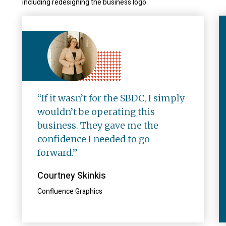
including redesigning the business logo.
“If it wasn’t for the SBDC, I simply
wouldn’t be operating this
business. They gave me the
confidence I needed to go
forward.”
Courtney Skinkis
Confluence Graphics