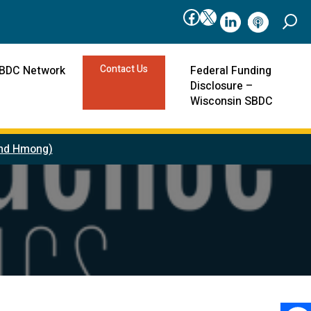
Facebook
X
linkedIn
podcast
Contact Us
SBDC Network
Federal Funding
Disclosure –
Wisconsin SBDC
 and Hmong)