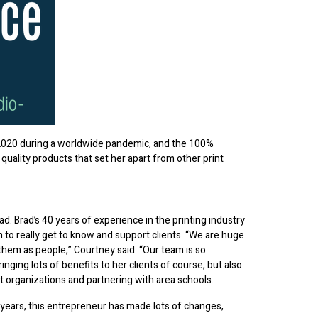
020 during a worldwide pandemic, and the 100%
ality products that set her apart from other print
. Brad’s 40 years of experience in the printing industry
 to really get to know and support clients. “We are huge
 them as people,” Courtney said. “Our team is so
inging lots of benefits to her clients of course, but also
 organizations and partnering with area schools.
years, this entrepreneur has made lots of changes,