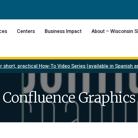
ces
Centers
Business Impact
About – Wisconsin 
r short, practical How-To Video Series (available in Spanish
Confluence Graphics