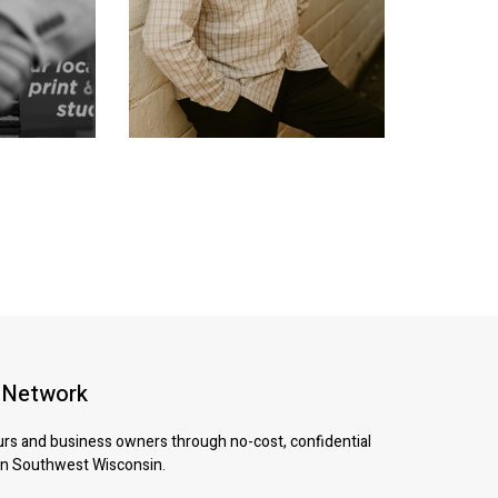
 Network
urs and business owners through no-cost, confidential
 in Southwest Wisconsin.