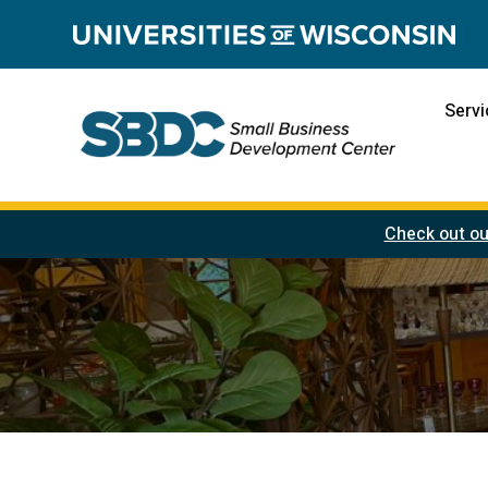
Servi
Check out ou