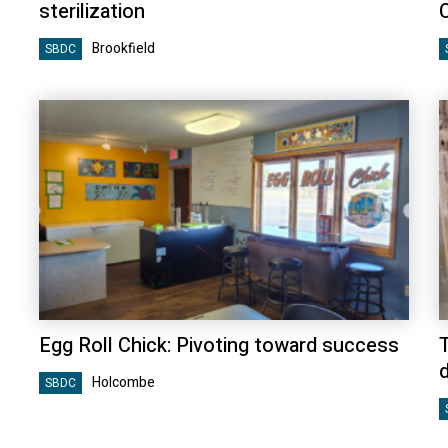
sterilization
Brookfield
SBDC
Egg Roll Chick: Pivoting toward success
Holcombe
SBDC