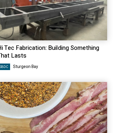
Hi Tec Fabrication: Building Something
That Lasts
Sturgeon Bay
SBDC