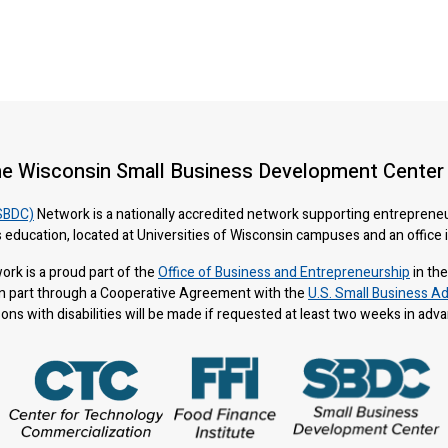
he Wisconsin Small Business Development Center
SBDC)
Network is a nationally accredited network supporting entreprene
 education, located at Universities of Wisconsin campuses and an office
rk is a proud part of the
Office of Business and Entrepreneurship
in th
n part through a Cooperative Agreement with the
U.S. Small Business Ad
s with disabilities will be made if requested at least two weeks in adv