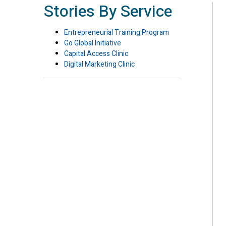
Stories By Service
Entrepreneurial Training Program
Go Global Initiative
Capital Access Clinic
Digital Marketing Clinic