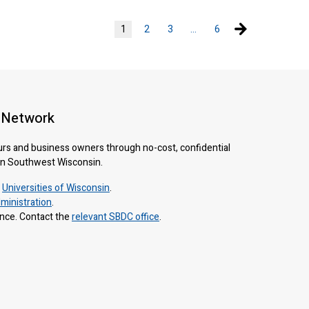
Next page
1
2
3
…
6
 Network
urs and business owners through no-cost, confidential
 in Southwest Wisconsin.
e
Universities of Wisconsin
.
ministration
.
ance. Contact the
relevant SBDC office
.