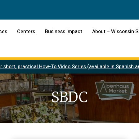
ces
Centers
Business Impact
About – Wisconsin 
r short, practical How-To Video Series (available in Spanish
SBDC