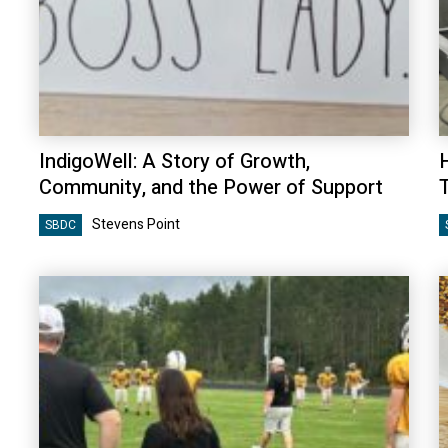
IndigoWell: A Story of Growth,
Community, and the Power of Support
Stevens Point
SBDC