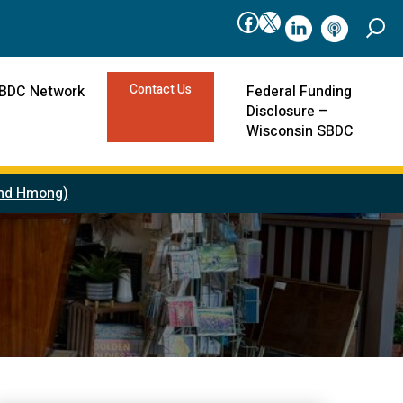
Facebook
X
linkedIn
podcast
Contact Us
SBDC Network
Federal Funding
Disclosure –
Wisconsin SBDC
 and Hmong)