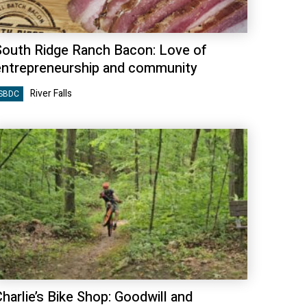
South Ridge Ranch Bacon: Love of
entrepreneurship and community
River Falls
SBDC
harlie’s Bike Shop: Goodwill and