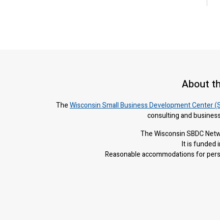
About t
The
Wisconsin Small Business Development Center (
consulting and business
The Wisconsin SBDC Netwo
It is f
unded i
Reasonable accommodations for person