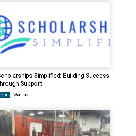
cholarships Simplified: Building Success
through Support
Wausau
SBDC