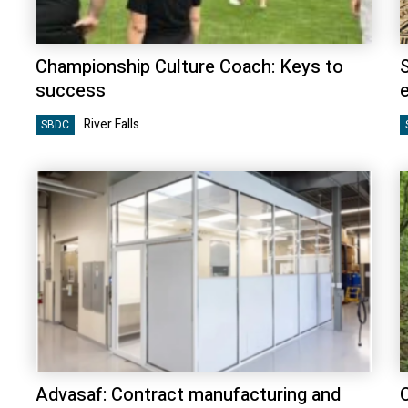
Championship Culture Coach: Keys to
success
River Falls
SBDC
Advasaf: Contract manufacturing and
C