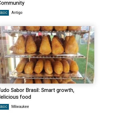
Community
Antigo
SBDC
Tudo Sabor Brasil: Smart growth,
delicious food
Milwaukee
SBDC