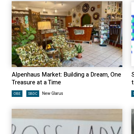
Alpenhaus Market: Building a Dream, One
S
Treasure at a Time
New Glarus
OBE
SBDC