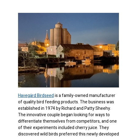
Havegärd Birdseed
is a family-owned manufacturer
of quality bird feeding products. The business was
established in 1974 by Richard and Patty Sheehy.
The innovative couple began looking for ways to
differentiate themselves from competitors, and one
of their experiments included cherry juice. They
discovered wild birds preferred this newly developed