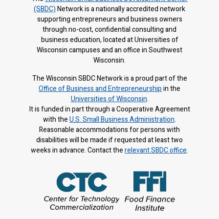
(SBDC)
Network is a nationally accredited network
supporting entrepreneurs and business owners
through no-cost, confidential consulting and
business education, located at Universities of
Wisconsin campuses and an office in Southwest
Wisconsin.
The Wisconsin SBDC Network is a proud part of the
Office of Business and Entrepreneurship
in the
Universities of Wisconsin
.
It is f
unded in part through a Cooperative Agreement
with the
U.S. Small Business Administration
.
Reasonable accommodations for persons with
disabilities will be made if requested at least two
weeks in advance. Contact the
relevant SBDC office
.