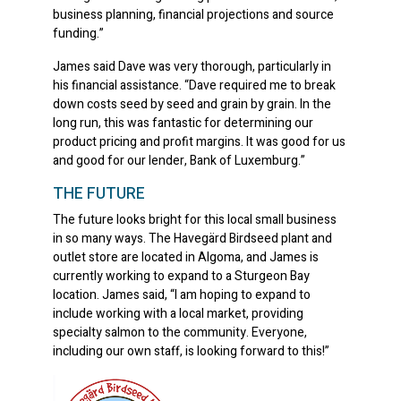
business planning, financial projections and source
funding.”
James said Dave was very thorough, particularly in
his financial assistance. “Dave required me to break
down costs seed by seed and grain by grain. In the
long run, this was fantastic for determining our
product pricing and profit margins. It was good for us
and good for our lender, Bank of Luxemburg.”
THE FUTURE
The future looks bright for this local small business
in so many ways. The Havegärd Birdseed plant and
outlet store are located in Algoma, and James is
currently working to expand to a Sturgeon Bay
location. James said, “I am hoping to expand to
include working with a local market, providing
specialty salmon to the community. Everyone,
including our own staff, is looking forward to this!”