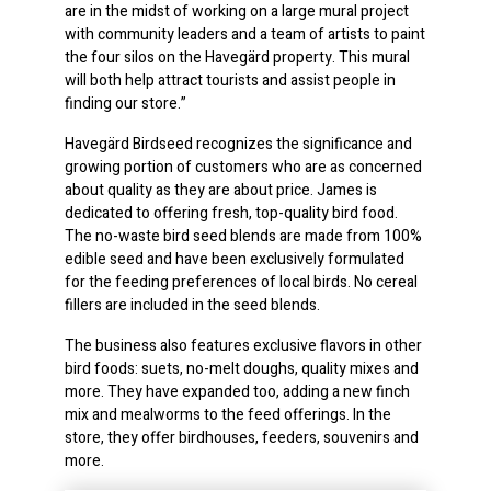
are in the midst of working on a large mural project
with community leaders and a team of artists to paint
the four silos on the Havegärd property. This mural
will both help attract tourists and assist people in
finding our store.”
Havegärd Birdseed recognizes the significance and
growing portion of customers who are as concerned
about quality as they are about price. James is
dedicated to offering fresh, top-quality bird food.
The no-waste bird seed blends are made from 100%
edible seed and have been exclusively formulated
for the feeding preferences of local birds. No cereal
fillers are included in the seed blends.
The business also features exclusive flavors in other
bird foods: suets, no-melt doughs, quality mixes and
more. They have expanded too, adding a new finch
mix and mealworms to the feed offerings. In the
store, they offer birdhouses, feeders, souvenirs and
more.