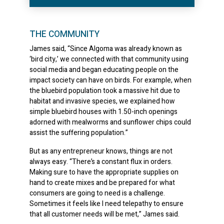
THE COMMUNITY
James said, “Since Algoma was already known as
‘bird city,’ we connected with that community using
social media and began educating people on the
impact society can have on birds. For example, when
the bluebird population took a massive hit due to
habitat and invasive species, we explained how
simple bluebird houses with 1.50-inch openings
adorned with mealworms and sunflower chips could
assist the suffering population.”
But as any entrepreneur knows, things are not
always easy. “There’s a constant flux in orders.
Making sure to have the appropriate supplies on
hand to create mixes and be prepared for what
consumers are going to need is a challenge.
Sometimes it feels like I need telepathy to ensure
that all customer needs will be met,” James said.