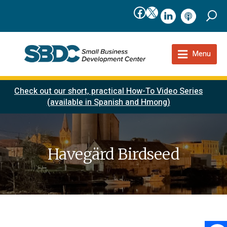
Facebook
X
linkedIn
podcast
Menu
Check out our short, practical How-To Video Series
(available in Spanish and Hmong)
Havegärd Birdseed