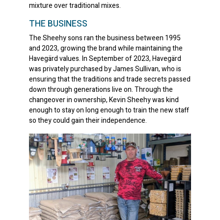
mixture over traditional mixes.
THE BUSINESS
The Sheehy sons ran the business between 1995
and 2023, growing the brand while maintaining the
Havegärd values. In September of 2023, Havegärd
was privately purchased by James Sullivan, who is
ensuring that the traditions and trade secrets passed
down through generations live on. Through the
changeover in ownership, Kevin Sheehy was kind
enough to stay on long enough to train the new staff
so they could gain their independence.