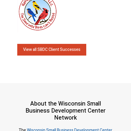
View all SBDC Client Successes
About the Wisconsin Small
Business Development Center
Network
The
Wisconsin Small Business Development Center