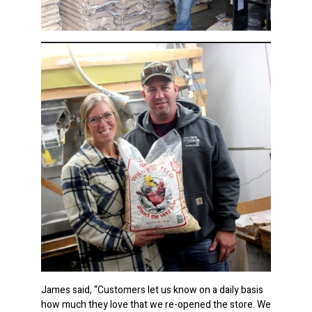
James said, “Customers let us know on a daily basis
how much they love that we re-opened the store. We