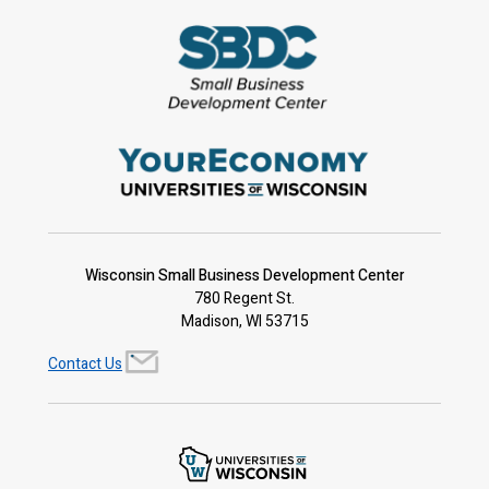
Wisconsin Small Business Development Center
780 Regent St.
Madison, WI 53715
Contact Us