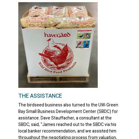
THE ASSISTANCE
The birdseed business also turned to the UW-Green
Bay Small Business Development Center (SBDC) for
assistance. Dave Stauffacher, a consultant at the
SBDC, said, “James reached out to the SBDC via his
local banker recommendation, and we assisted him
throughout the negotiating process from valuation,