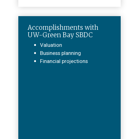
Accomplishments with
UW-Green Bay SBDC
Valuation
Business planning
Financial projections