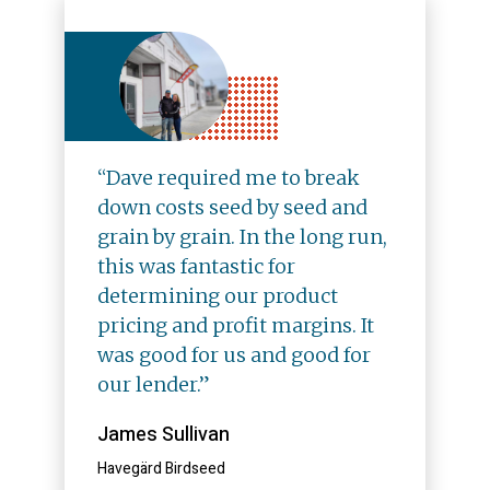
“Dave required me to break
down costs seed by seed and
grain by grain. In the long run,
this was fantastic for
determining our product
pricing and profit margins. It
was good for us and good for
our lender.”
James Sullivan
Havegärd Birdseed