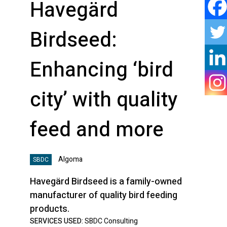
Havegärd
Birdseed:
Enhancing ‘bird
city’ with quality
feed and more
Algoma
SBDC
Havegärd Birdseed is a family-owned
manufacturer of quality bird feeding
products.
SERVICES USED:
SBDC Consulting