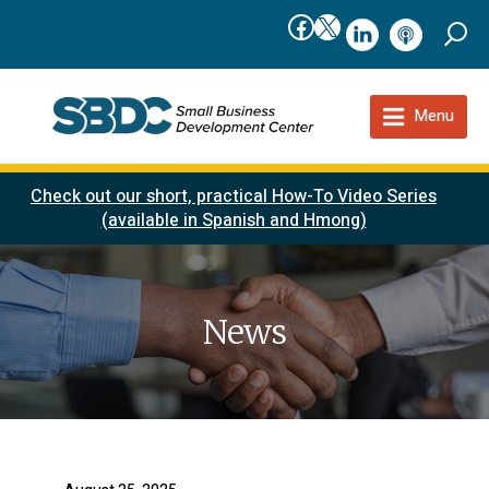
Facebook
X
linkedIn
podcast
Menu
Check out our short, practical How-To Video Series
(available in Spanish and Hmong)
News