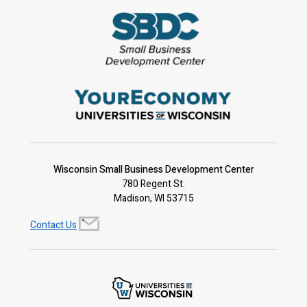
Wisconsin Small Business Development Center
780 Regent St.
Madison, WI 53715
Contact Us