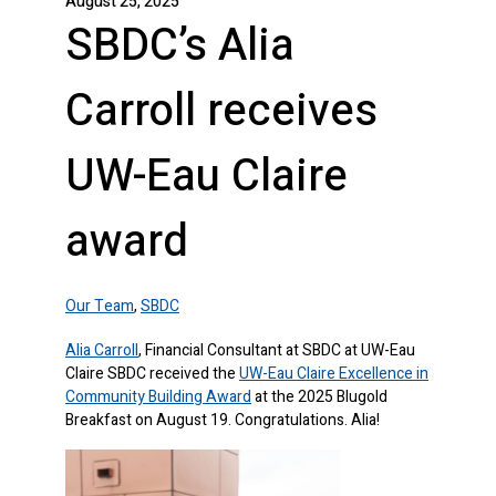
August 25, 2025
SBDC’s Alia
Carroll receives
UW-Eau Claire
award
Our Team
,
SBDC
Alia Carroll
, Financial Consultant at SBDC at UW-Eau
Claire SBDC received the
UW-Eau Claire Excellence in
Community Building Award
at the 2025 Blugold
Breakfast on August 19. Congratulations. Alia!