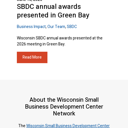
SBDC annual awards
presented in Green Bay
Business Impact
,
Our Team
,
SBDC
Wisconsin SBDC annual awards presented at the
2026 meeting in Green Bay.
Read More
About the Wisconsin Small
Business Development Center
Network
The
Wisconsin Small Business Development Center