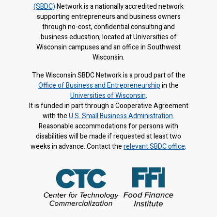
(SBDC)
Network is a nationally accredited network
supporting entrepreneurs and business owners
through no-cost, confidential consulting and
business education, located at Universities of
Wisconsin campuses and an office in Southwest
Wisconsin.
The Wisconsin SBDC Network is a proud part of the
Office of Business and Entrepreneurship
in the
Universities of Wisconsin
.
It is f
unded in part through a Cooperative Agreement
with the
U.S. Small Business Administration
.
Reasonable accommodations for persons with
disabilities will be made if requested at least two
weeks in advance. Contact the
relevant SBDC office
.