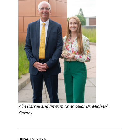
Alia Carroll and Interim Chancellor Dr. Michael
Carney
June 15, 2026