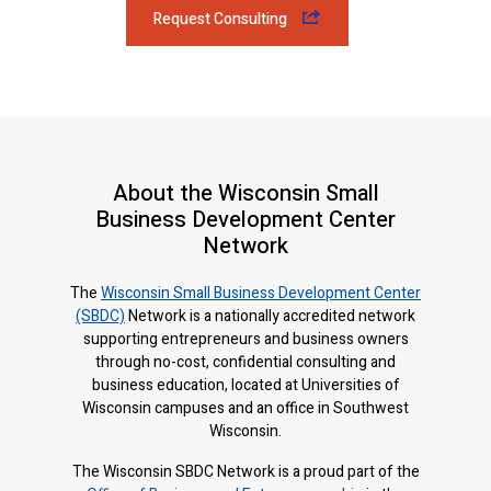
Request Consulting
About the Wisconsin Small
Business Development Center
Network
The
Wisconsin Small Business Development Center
(SBDC)
Network is a nationally accredited network
supporting entrepreneurs and business owners
through no-cost, confidential consulting and
business education, located at Universities of
Wisconsin campuses and an office in Southwest
Wisconsin.
The Wisconsin SBDC Network is a proud part of the