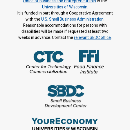
Office of Business and Entrepreneurship
in the
Universities of Wisconsin
.
It is f
unded in part through a Cooperative Agreement
with the
U.S. Small Business Administration
.
Reasonable accommodations for persons with
disabilities will be made if requested at least two
weeks in advance. Contact the
relevant SBDC office
.