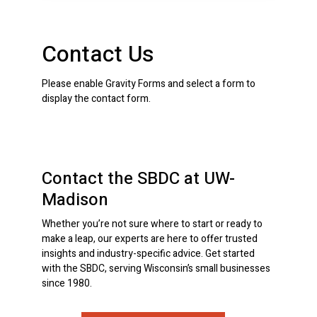
Contact Us
Please enable Gravity Forms and select a form to
display the contact form.
Contact the SBDC at UW-
Madison
Whether you’re not sure where to start or ready to
make a leap, our experts are here to offer trusted
insights and industry-specific advice. Get started
with the SBDC, serving Wisconsin’s small businesses
since 1980.