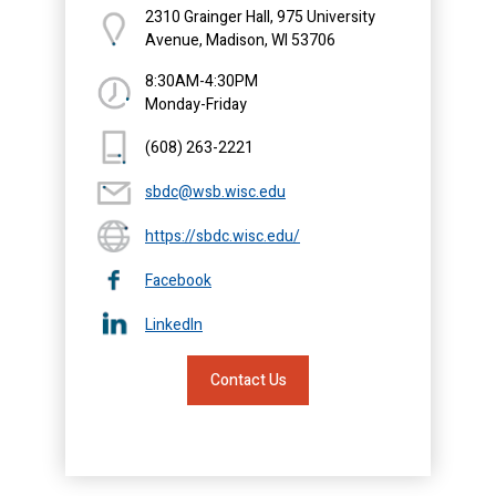
2310 Grainger Hall, 975 University
Avenue, Madison, WI 53706
8:30AM-4:30PM
Monday-Friday
(608) 263-2221
sbdc@wsb.wisc.edu
https://sbdc.wisc.edu/
Facebook
LinkedIn
Contact Us