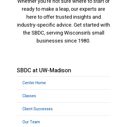
Whether you’re not sure where to start or
ready to make a leap, our experts are
here to offer trusted insights and
industry-specific advice. Get started with
the SBDC, serving Wisconsin’s small
businesses since 1980.
SBDC at UW-Madison
Center Home
Classes
Client Successes
Our Team