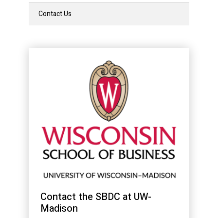
Contact Us
Contact the SBDC at UW-
Madison