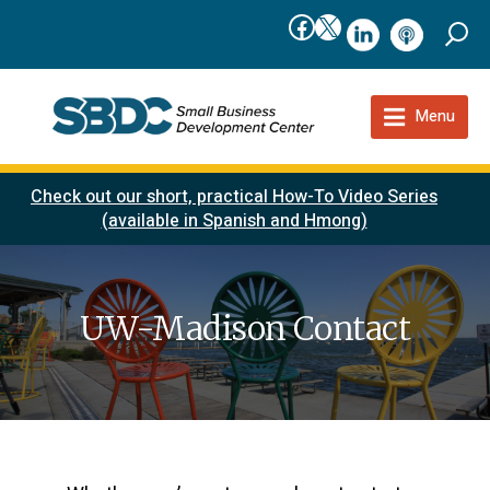
Facebook
X
linkedIn
podcast
Menu
Check out our short, practical How-To Video Series
(available in Spanish and Hmong)
UW-Madison Contact