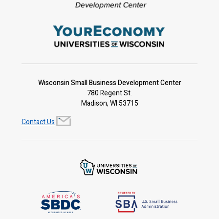
Wisconsin Small Business Development Center
780 Regent St.
Madison, WI 53715
Contact Us