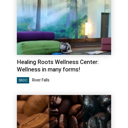
Healing Roots Wellness Center:
Wellness in many forms!
River Falls
SBDC