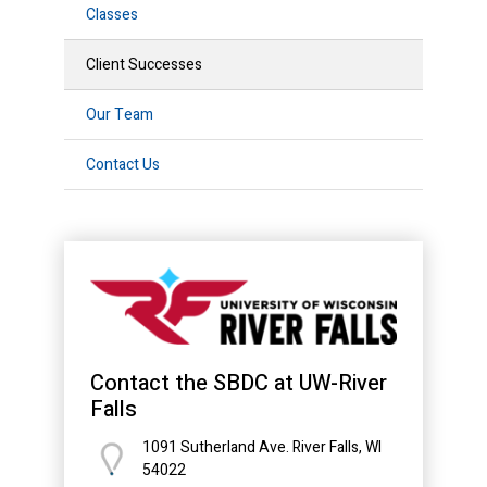
Classes
Client Successes
Our Team
Contact Us
Contact the SBDC at UW-River
Falls
1091 Sutherland Ave. River Falls, WI
54022