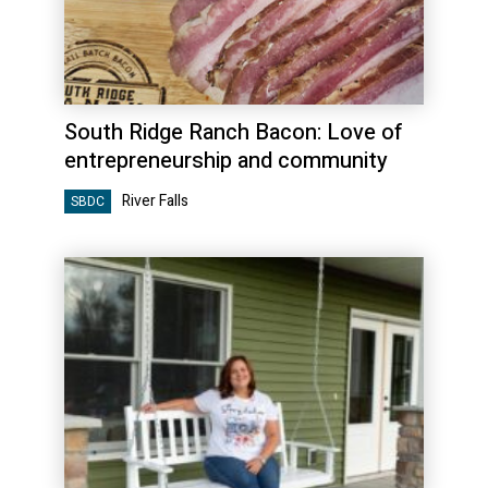
South Ridge Ranch Bacon: Love of
entrepreneurship and community
River Falls
SBDC