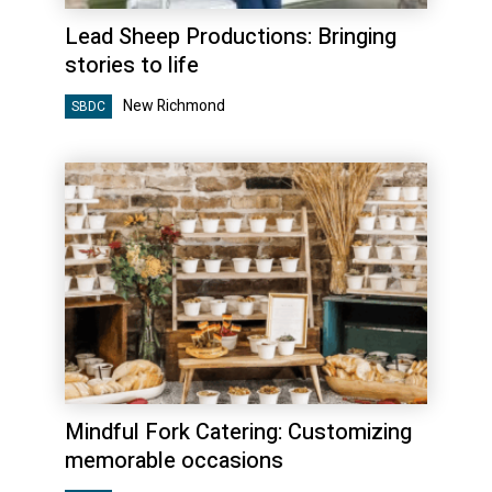
Lead Sheep Productions: Bringing
stories to life
New Richmond
SBDC
Mindful Fork Catering: Customizing
memorable occasions