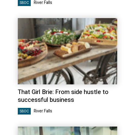
River Falls
SBDC
That Girl Brie: From side hustle to
successful business
River Falls
SBDC