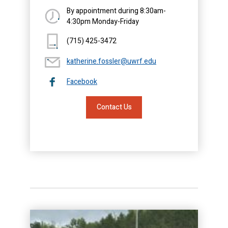
By appointment during 8:30am-
4:30pm Monday-Friday
(715) 425-3472
katherine.fossler@uwrf.edu
Facebook
Contact Us