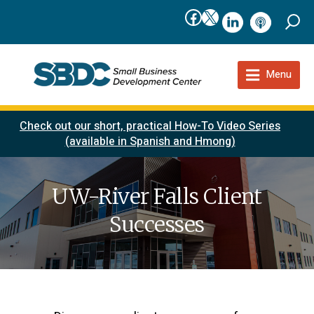
Facebook
X
linkedIn
podcast
Menu
Check out our short, practical How-To Video Series
(available in Spanish and Hmong)
UW-River Falls Client
Successes