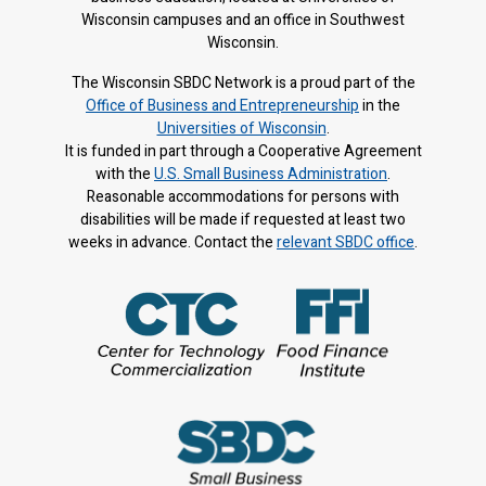
Wisconsin campuses and an office in Southwest
Wisconsin.
The Wisconsin SBDC Network is a proud part of the
Office of Business and Entrepreneurship
in the
Universities of Wisconsin
.
It is f
unded in part through a Cooperative Agreement
with the
U.S. Small Business Administration
.
Reasonable accommodations for persons with
disabilities will be made if requested at least two
weeks in advance. Contact the
relevant SBDC office
.