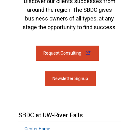
Discover our clients successes from
around the region. The SBDC gives
business owners of all types, at any
stage the opportunity to find success.
Request Consulting
Newsletter Signup
SBDC at UW-River Falls
Center Home