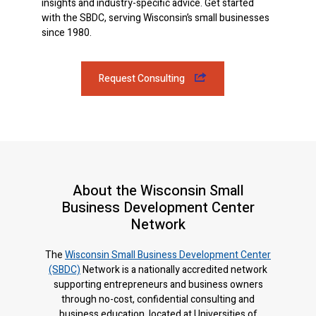
insights and industry-specific advice. Get started
with the SBDC, serving Wisconsin’s small businesses
since 1980.
Request Consulting
About the Wisconsin Small
Business Development Center
Network
The
Wisconsin Small Business Development Center
(SBDC)
Network is a nationally accredited network
supporting entrepreneurs and business owners
through no-cost, confidential consulting and
business education, located at Universities of