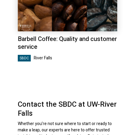
Barbell Coffee: Quality and customer
service
River Falls
SBDC
Contact the SBDC at UW-River
Falls
Whether you’re not sure where to start or ready to
make a leap, our experts are here to offer trusted