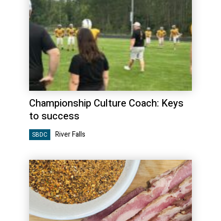
Championship Culture Coach: Keys
to success
River Falls
SBDC