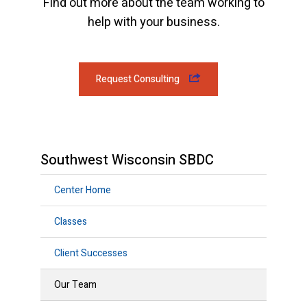
Find out more about the team working to
help with your business.
Request Consulting
Southwest Wisconsin SBDC
Center Home
Classes
Client Successes
Our Team