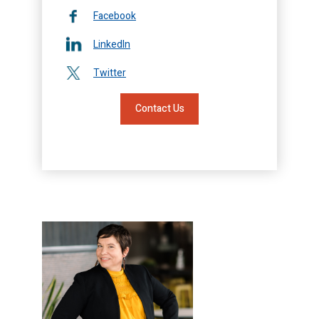
Facebook
LinkedIn
Twitter
Contact Us