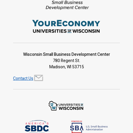
Wisconsin Small Business Development Center
780 Regent St.
Madison, WI 53715
Contact Us