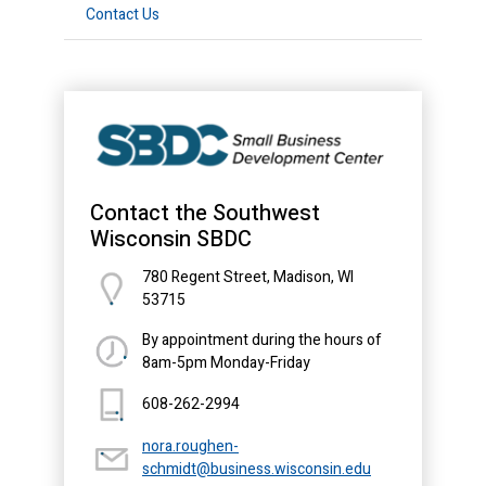
Contact Us
Contact the Southwest
Wisconsin SBDC
780 Regent Street, Madison, WI
53715
By appointment during the hours of
8am-5pm Monday-Friday
608-262-2994
nora.roughen-
schmidt@business.wisconsin.edu