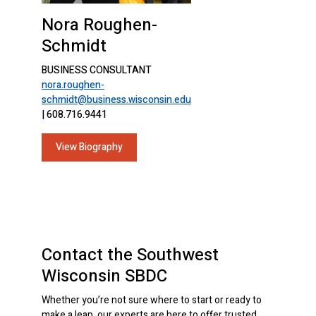
Nora Roughen-
Schmidt
BUSINESS CONSULTANT
nora.roughen-
schmidt@business.wisconsin.edu
| 608.716.9441
View Biography
Contact the Southwest
Wisconsin SBDC
Whether you’re not sure where to start or ready to
make a leap, our experts are here to offer trusted