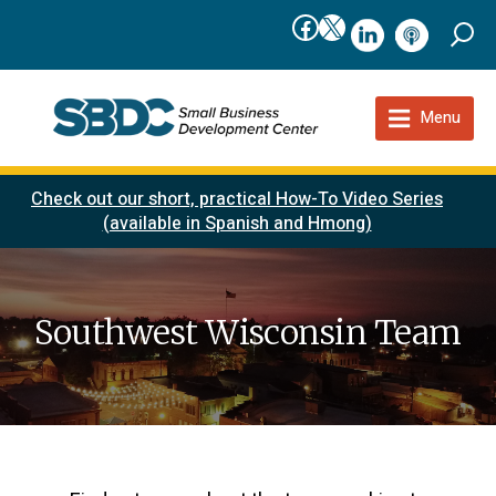
Facebook
X
linkedIn
podcast
Menu
Check out our short, practical How-To Video Series
(available in Spanish and Hmong)
Southwest Wisconsin Team