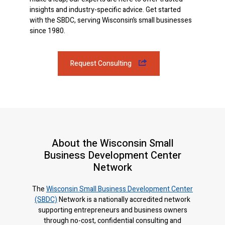
insights and industry-specific advice. Get started
with the SBDC, serving Wisconsin’s small businesses
since 1980.
Request Consulting
About the Wisconsin Small
Business Development Center
Network
The
Wisconsin Small Business Development Center
(SBDC)
Network is a nationally accredited network
supporting entrepreneurs and business owners
through no-cost, confidential consulting and