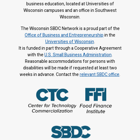
business education, located at Universities of
Wisconsin campuses and an office in Southwest
Wisconsin.
The Wisconsin SBDC Network is a proud part of the
Office of Business and Entrepreneurship
in the
Universities of Wisconsin
.
It is f
unded in part through a Cooperative Agreement
with the
U.S. Small Business Administration
.
Reasonable accommodations for persons with
disabilities will be made if requested at least two
weeks in advance. Contact the
relevant SBDC office
.