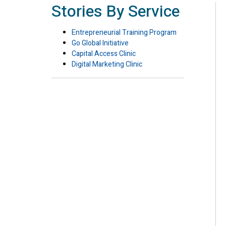
Stories By Service
Entrepreneurial Training Program
Go Global Initiative
Capital Access Clinic
Digital Marketing Clinic