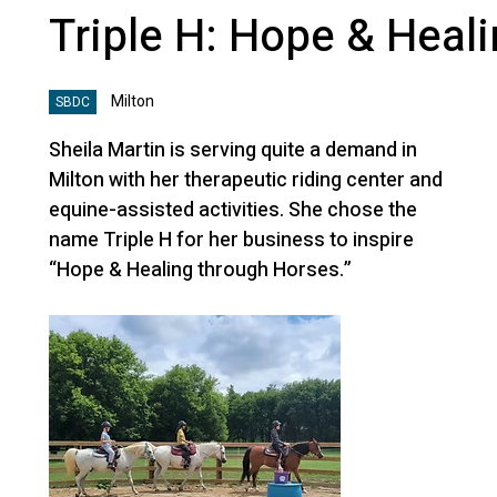
Triple H: Hope & Heal
Milton
SBDC
Sheila Martin is serving quite a demand in
Milton with her therapeutic riding center and
equine-assisted activities. She chose the
name Triple H for her business to inspire
“Hope & Healing through Horses.”