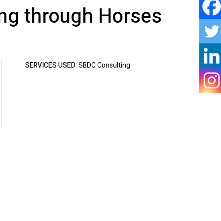
ing through Horses
SERVICES USED:
SBDC Consulting