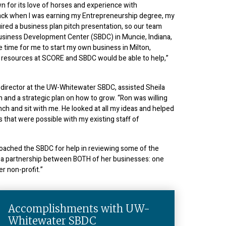
wn for its love of horses and experience with
ack when I was earning my Entrepreneurship degree, my
red a business plan pitch presentation, so our team
Business Development Center (SBDC) in Muncie, Indiana,
e time for me to start my own business in Milton,
e resources at SCORE and SBDC would be able to help,”
 director at the UW-Whitewater SBDC, assisted Sheila
n and a strategic plan on how to grow. “Ron was willing
nch and sit with me. He looked at all my ideas and helped
 that were possible with my existing staff of
roached the SBDC for help in reviewing some of the
in a partnership between BOTH of her businesses: one
er non-profit.”
Accomplishments with UW-
Whitewater SBDC