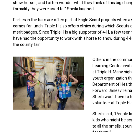
show horses, and I often wonder what they think of this big cha
formality they were used to,” Sheila laughed.
Parties in the barn are often part of Eagle Scout projects when a
comes for lunch. Triple H also offers clinics during which Scouts 
merit badges. Since Triple H is a big supporter of 4-H, a few teen
have had the opportunity to work with a horse to show during 4-H
the county fair.
Others in the communi
Learning Center invite
at Triple H. Many high
youth organization th
Department of Health
Forward Janesville ha
Sheila would love to
volunteer at Triple H 
Sheila said, “People l
kids who might be sca
to all the smells, so