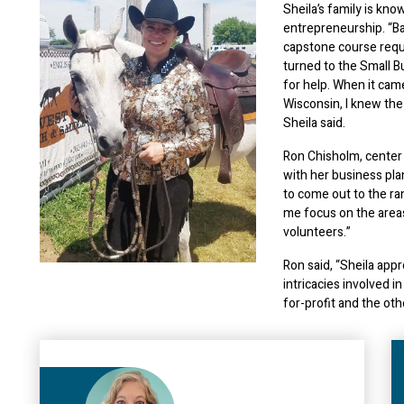
Sheila’s family is kno
entrepreneurship. “B
capstone course requi
turned to the Small 
for help. When it cam
Wisconsin, I knew th
Sheila said.
Ron Chisholm, center
with her business pla
to come out to the ra
me focus on the areas
volunteers.”
Ron said, “Sheila app
intricacies involved 
for-profit and the oth