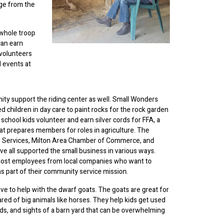
nge from the
 whole troop
can earn
 volunteers
 events at
ty support the riding center as well. Small Wonders
d children in day care to paint rocks for the rock garden
 school kids volunteer and earn silver cords for FFA, a
at prepares members for roles in agriculture. The
 Services, Milton Area Chamber of Commerce, and
ve all supported the small business in various ways.
 host employees from local companies who want to
as part of their community service mission.
ove to help with the dwarf goats. The goats are great for
red of big animals like horses. They help kids get used
unds, and sights of a barn yard that can be overwhelming