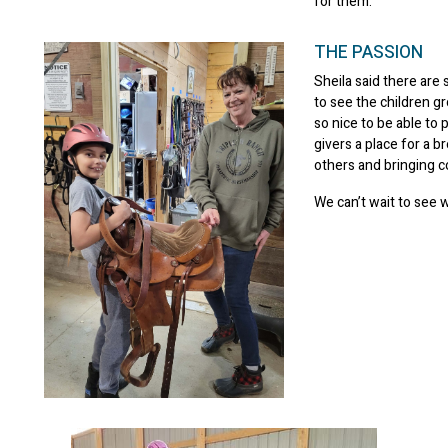
for them.”
THE PASSION
Sheila said there are 
to see the children gr
so nice to be able to
givers a place for a b
others and bringing 
We can’t wait to see 