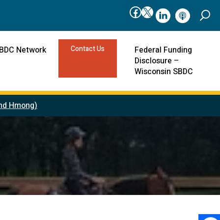
Facebook
X
linkedIn
podcast
Contact Us
SBDC Network
Federal Funding
Disclosure –
Wisconsin SBDC
 and Hmong)