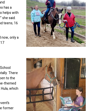
 and
ho has a
ho helps with
” she said.
nd teens; 16
d now, only a
 17
o-School
tally. There
pen to the
tine-themed
 Hula, which
event’s
re former