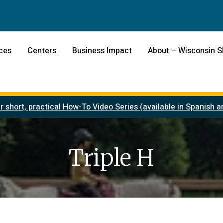
ces
Centers
Business Impact
About – Wisconsin 
r short, practical How-To Video Series (available in Spanish
Triple H