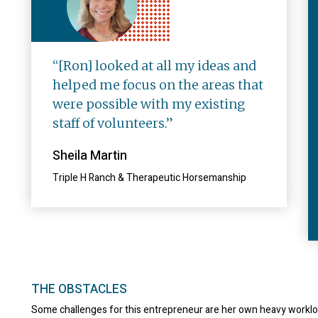
“[Ron] looked at all my ideas and
helped me focus on the areas that
were possible with my existing
staff of volunteers.”
Sheila Martin
Triple H Ranch & Therapeutic Horsemanship
THE OBSTACLES
Some challenges for this entrepreneur are her own heavy workl