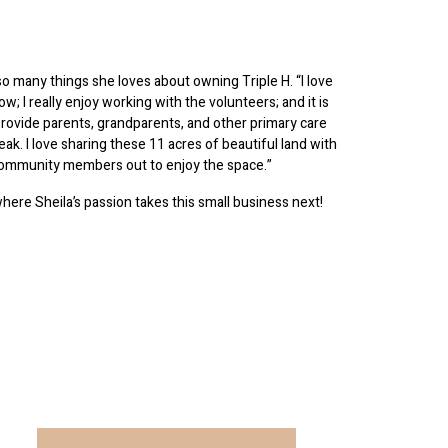
so many things she loves about owning Triple H. “I love
ow; I really enjoy working with the volunteers; and it is
 provide parents, grandparents, and other primary care
reak. I love sharing these 11 acres of beautiful land with
community members out to enjoy the space.”
where Sheila’s passion takes this small business next!