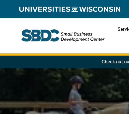
Servi
Check out ou