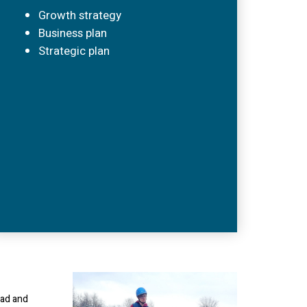
Growth strategy
Business plan
Strategic plan
oad and