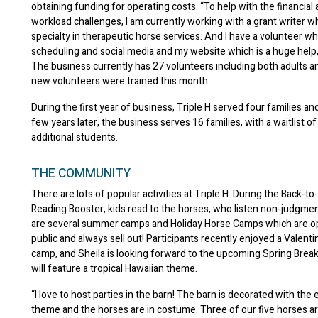
obtaining funding for operating costs. “To help with the financial
workload challenges, I am currently working with a grant writer w
specialty in therapeutic horse services. And I have a volunteer w
scheduling and social media and my website which is a huge help,
The business currently has 27 volunteers including both adults a
new volunteers were trained this month.
During the first year of business, Triple H served four families an
few years later, the business serves 16 families, with a waitlist of
additional students.
THE COMMUNITY
There are lots of popular activities at Triple H. During the Back-t
Reading Booster, kids read to the horses, who listen non-judgmen
are several summer camps and Holiday Horse Camps which are o
public and always sell out! Participants recently enjoyed a Valen
camp, and Sheila is looking forward to the upcoming Spring Break
will feature a tropical Hawaiian theme.
“I love to host parties in the barn! The barn is decorated with the 
theme and the horses are in costume. Three of our five horses a