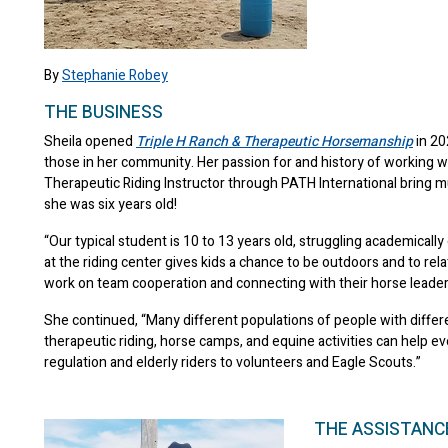
By
Stephanie Robey
THE BUSINESS
Sheila opened
Triple H Ranch & Therapeutic Horsemanship
in 20
those in her community. Her passion for and history of working w
Therapeutic Riding Instructor through PATH International bring m
she was six years old!
“Our typical student is 10 to 13 years old, struggling academicall
at the riding center gives kids a chance to be outdoors and to relat
work on team cooperation and connecting with their horse leaders
She continued, “Many different populations of people with differen
therapeutic riding, horse camps, and equine activities can help 
regulation and elderly riders to volunteers and Eagle Scouts.”
THE ASSISTANC