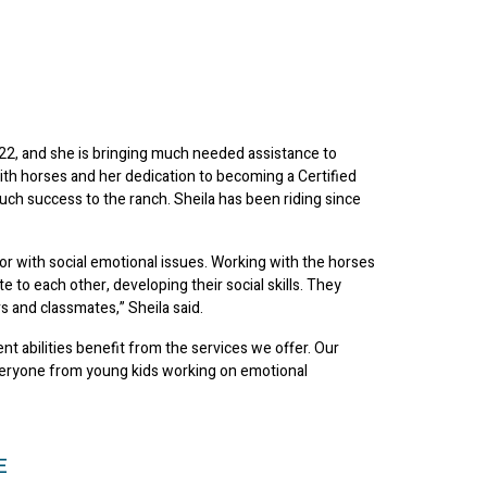
22, and she is bringing much needed assistance to
ith horses and her dedication to becoming a Certified
uch success to the ranch. Sheila has been riding since
y or with social emotional issues. Working with the horses
e to each other, developing their social skills. They
 and classmates,” Sheila said.
t abilities benefit from the services we offer. Our
everyone from young kids working on emotional
E