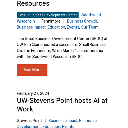
Resources
Southwest
Small Business Development Center
Wisconsin
|
Fennimore
|
Business Growth
,
Business Impact
,
Education
,
Events
,
Our Team
The Small Business Development Center (SBDC) at
UW-Eau Claire hosted a successful Small Business
Clinic in Fennimore, WI on March 4, in partnership
with the Southwest Wisconsin SBDC.
Read More
February 27, 2024
UW-Stevens Point hosts AI at
Work
Stevens Point
|
Business Impact
,
Economic
Development
,
Education
,
Events