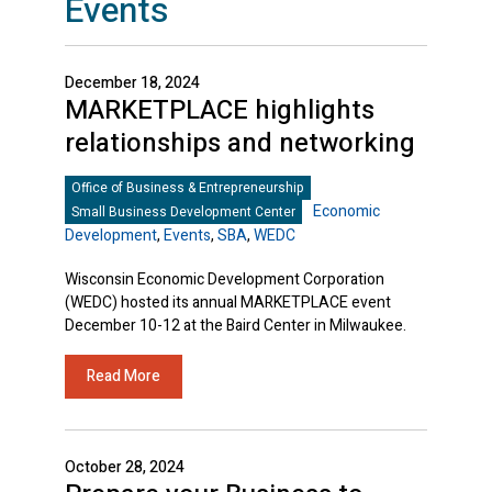
Events
December 18, 2024
MARKETPLACE highlights
relationships and networking
Office of Business & Entrepreneurship
Economic
Small Business Development Center
Development
,
Events
,
SBA
,
WEDC
Wisconsin Economic Development Corporation
(WEDC) hosted its annual MARKETPLACE event
December 10-12 at the Baird Center in Milwaukee.
Read More
October 28, 2024