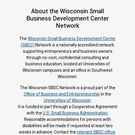
About the Wisconsin Small
Business Development Center
Network
The
Wisconsin Small Business Development Center
(SBDC)
Network is a nationally accredited network
supporting entrepreneurs and business owners
through no-cost, confidential consulting and
business education, located at Universities of
Wisconsin campuses and an office in Southwest
Wisconsin.
The Wisconsin SBDC Network is a proud part of the
Office of Business and Entrepreneurship
in the
Universities of Wisconsin
.
It is f
unded in part through a Cooperative Agreement
with the
U.S. Small Business Administration
.
Reasonable accommodations for persons with
disabilities will be made if requested at least two
weeks in advance. Contact the
relevant SBDC office
.