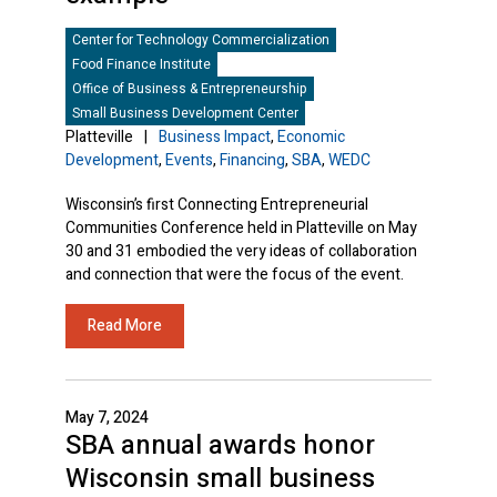
Center for Technology Commercialization
Food Finance Institute
Office of Business & Entrepreneurship
Small Business Development Center
Platteville
|
Business Impact
,
Economic
Development
,
Events
,
Financing
,
SBA
,
WEDC
Wisconsin’s first Connecting Entrepreneurial
Communities Conference held in Platteville on May
30 and 31 embodied the very ideas of collaboration
and connection that were the focus of the event.
Read More
May 7, 2024
SBA annual awards honor
Wisconsin small business