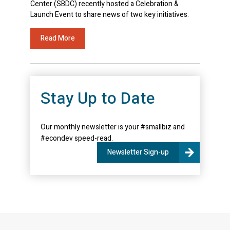
Center (SBDC) recently hosted a Celebration &
Launch Event to share news of two key initiatives.
Read More
Stay Up to Date
Our monthly newsletter is your #smallbiz and
#econdev speed-read.
Newsletter Sign-up