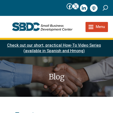
Facebook
X
linkedIn
podcast
Menu
Check out our short, practical How-To Video Series
(available in Spanish and Hmong)
Blog