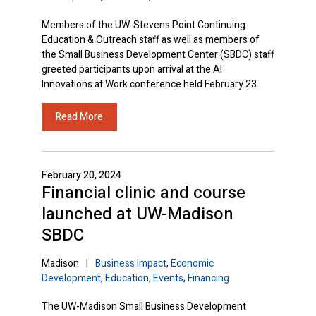
Members of the UW-Stevens Point Continuing
Education & Outreach staff as well as members of
the Small Business Development Center (SBDC) staff
greeted participants upon arrival at the AI
Innovations at Work conference held February 23.
Read More
February 20, 2024
Financial clinic and course
launched at UW-Madison
SBDC
Madison
|
Business Impact
,
Economic
Development
,
Education
,
Events
,
Financing
The UW-Madison Small Business Development