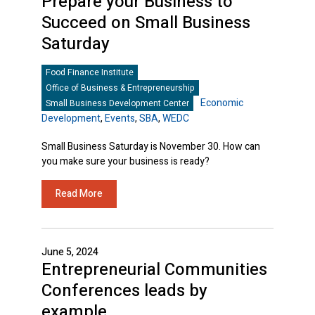
Prepare your Business to
Succeed on Small Business
Saturday
Food Finance Institute
Office of Business & Entrepreneurship
Economic
Small Business Development Center
Development
,
Events
,
SBA
,
WEDC
Small Business Saturday is November 30. How can
you make sure your business is ready?
Read More
June 5, 2024
Entrepreneurial Communities
Conferences leads by
example