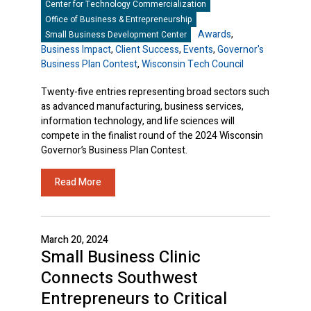
Center for Technology Commercialization
Office of Business & Entrepreneurship
Awards
,
Small Business Development Center
Business Impact
,
Client Success
,
Events
,
Governor's
Business Plan Contest
,
Wisconsin Tech Council
Twenty-five entries representing broad sectors such
as advanced manufacturing, business services,
information technology, and life sciences will
compete in the finalist round of the 2024 Wisconsin
Governor’s Business Plan Contest.
Read More
March 20, 2024
Small Business Clinic
Connects Southwest
Entrepreneurs to Critical