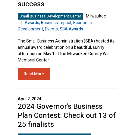
success
Milwaukee
Small Business Development Center
|
Awards
,
Business Impact
,
Economic
Development
,
Events
,
SBA Awards
The Small Business Administration (SBA) hosted its
annual award celebration on a beautiful, sunny
afternoon on May 1 at the Milwaukee County War
Memorial Center.
Read More
April 2, 2024
2024 Governor’s Business
Plan Contest: Check out 13 of
25 finalists