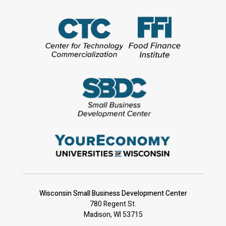
Wisconsin Small Business Development Center
780 Regent St.
Madison, WI 53715