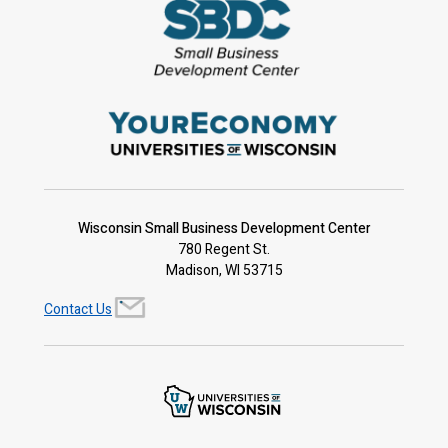
Wisconsin Small Business Development Center
780 Regent St.
Madison, WI 53715
Contact Us