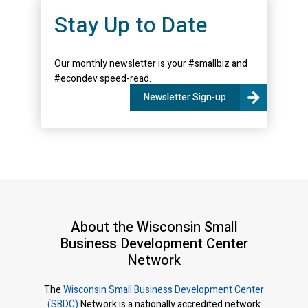
Stay Up to Date
Our monthly newsletter is your #smallbiz and
#econdev speed-read.
Newsletter Sign-up
About the Wisconsin Small
Business Development Center
Network
The
Wisconsin Small Business Development Center
(SBDC)
Network is a nationally accredited network