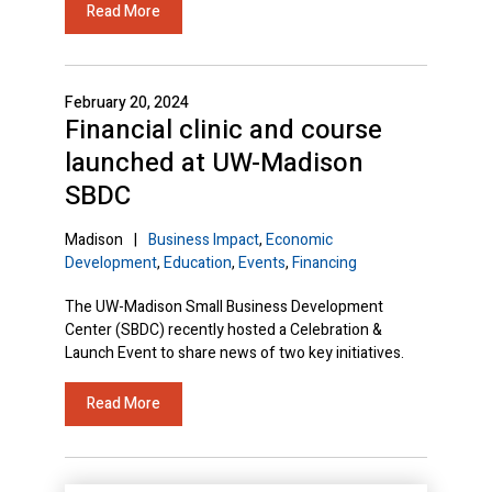
Read More
February 20, 2024
Financial clinic and course
launched at UW-Madison
SBDC
Madison
|
Business Impact
,
Economic
Development
,
Education
,
Events
,
Financing
The UW-Madison Small Business Development
Center (SBDC) recently hosted a Celebration &
Launch Event to share news of two key initiatives.
Read More