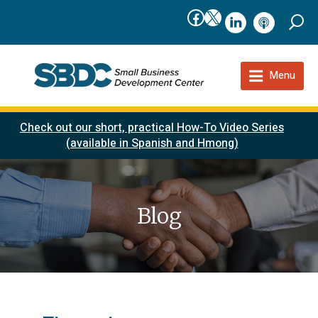
Facebook
X
linkedIn
podcast
Menu
Check out our short, practical How-To Video Series
(available in Spanish and Hmong)
Blog