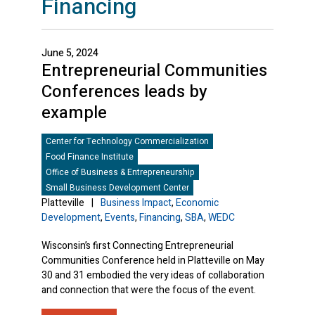
Financing
June 5, 2024
Entrepreneurial Communities
Conferences leads by
example
Center for Technology Commercialization
Food Finance Institute
Office of Business & Entrepreneurship
Small Business Development Center
Platteville
|
Business Impact
,
Economic
Development
,
Events
,
Financing
,
SBA
,
WEDC
Wisconsin’s first Connecting Entrepreneurial
Communities Conference held in Platteville on May
30 and 31 embodied the very ideas of collaboration
and connection that were the focus of the event.