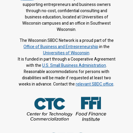
supporting entrepreneurs and business owners
through no-cost, confidential consulting and
business education, located at Universities of
Wisconsin campuses and an office in Southwest
Wisconsin.
The Wisconsin SBDC Network is a proud part of the
Office of Business and Entrepreneurship
in the
Universities of Wisconsin
.
It is f
unded in part through a Cooperative Agreement
with the
U.S. Small Business Administration
.
Reasonable accommodations for persons with
disabilities will be made if requested at least two
weeks in advance. Contact the
relevant SBDC office
.